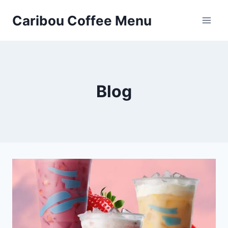
Skip
Caribou Coffee Menu
to
content
Blog