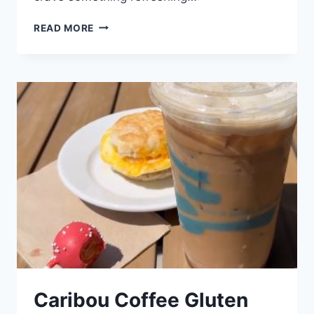
CARIBOU
READ MORE
KIDS
MENU
Caribou Coffee Gluten