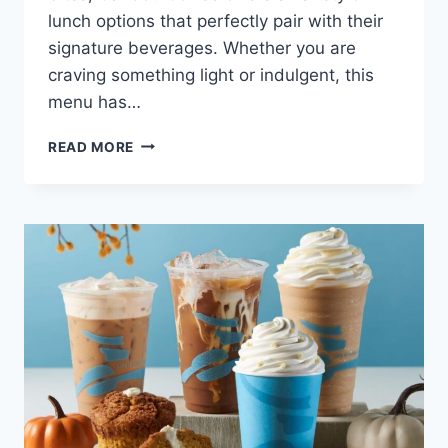
lunch options that perfectly pair with their
signature beverages. Whether you are
craving something light or indulgent, this
menu has…
CARIBOU
READ MORE
LUNCH
MENU