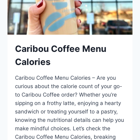
Caribou Coffee Menu
Calories
Caribou Coffee Menu Calories – Are you
curious about the calorie count of your go-
to Caribou Coffee order? Whether you’re
sipping on a frothy latte, enjoying a hearty
sandwich or treating yourself to a pastry,
knowing the nutritional details can help you
make mindful choices. Let’s check the
Caribou Coffee Menu Calories, breaking