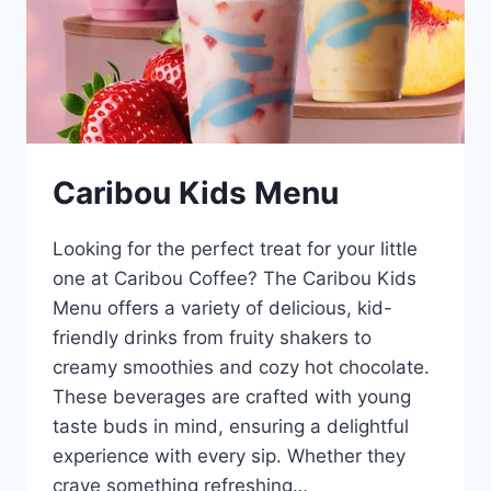
Caribou Kids Menu
Looking for the perfect treat for your little
one at Caribou Coffee? The Caribou Kids
Menu offers a variety of delicious, kid-
friendly drinks from fruity shakers to
creamy smoothies and cozy hot chocolate.
These beverages are crafted with young
taste buds in mind, ensuring a delightful
experience with every sip. Whether they
crave something refreshing…