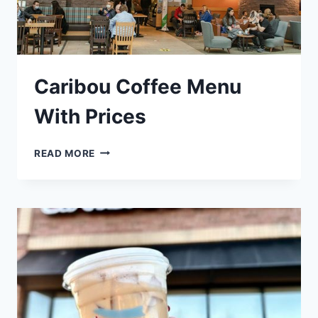
Caribou Coffee Menu
With Prices
CARIBOU
READ MORE
COFFEE
MENU
WITH
PRICES