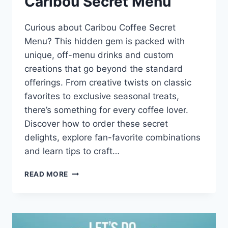
Caribou Secret Menu
Curious about Caribou Coffee Secret
Menu? This hidden gem is packed with
unique, off-menu drinks and custom
creations that go beyond the standard
offerings. From creative twists on classic
favorites to exclusive seasonal treats,
there’s something for every coffee lover.
Discover how to order these secret
delights, explore fan-favorite combinations
and learn tips to craft…
CARIBOU
READ MORE
SECRET
MENU