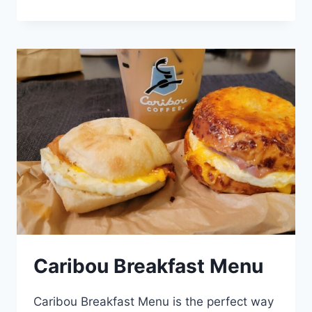
PUMPKIN
LATTE
MENU
Caribou Breakfast Menu
Caribou Breakfast Menu is the perfect way