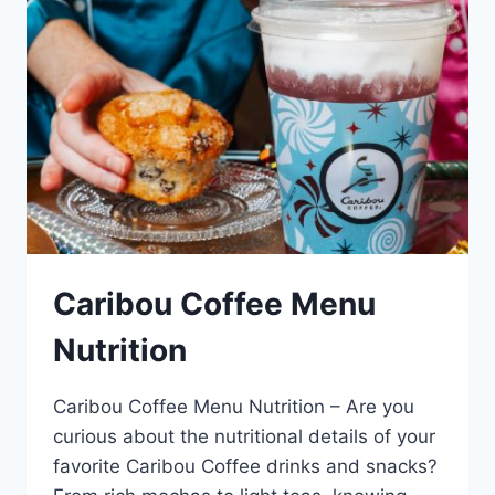
Caribou Coffee Menu
Nutrition
Caribou Coffee Menu Nutrition – Are you
curious about the nutritional details of your
favorite Caribou Coffee drinks and snacks?