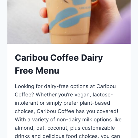
Caribou Coffee Dairy
Free Menu
Looking for dairy-free options at Caribou
Coffee? Whether you’re vegan, lactose-
intolerant or simply prefer plant-based
choices, Caribou Coffee has you covered!
With a variety of non-dairy milk options like
almond, oat, coconut, plus customizable
drinks and delicious food choices, you can