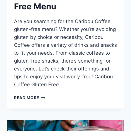
Free Menu
Are you searching for the Caribou Coffee
gluten-free menu? Whether you’re avoiding
gluten by choice or necessity, Caribou
Coffee offers a variety of drinks and snacks
to fit your needs. From classic coffees to
gluten-free snacks, there’s something for
everyone. Let’s check their offerings and
tips to enjoy your visit worry-free! Caribou
Coffee Gluten Free…
CARIBOU
READ MORE
COFFEE
GLUTEN
FREE
MENU