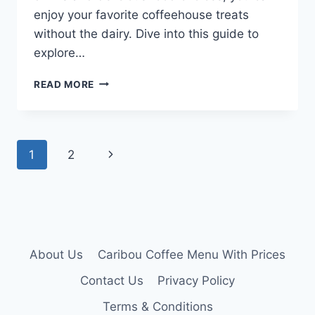
enjoy your favorite coffeehouse treats
without the dairy. Dive into this guide to
explore…
CARIBOU
READ MORE
COFFEE
DAIRY
FREE
MENU
Page
Next
1
2
navigation
Page
About Us
Caribou Coffee Menu With Prices
Contact Us
Privacy Policy
Terms & Conditions