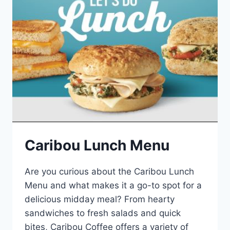
Caribou Lunch Menu
Are you curious about the Caribou Lunch
Menu and what makes it a go-to spot for a
delicious midday meal? From hearty
sandwiches to fresh salads and quick
bites, Caribou Coffee offers a variety of