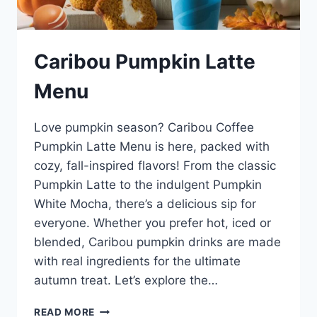
Caribou Pumpkin Latte
Menu
Love pumpkin season? Caribou Coffee
Pumpkin Latte Menu is here, packed with
cozy, fall-inspired flavors! From the classic
Pumpkin Latte to the indulgent Pumpkin
White Mocha, there’s a delicious sip for
everyone. Whether you prefer hot, iced or
blended, Caribou pumpkin drinks are made
with real ingredients for the ultimate
autumn treat. Let’s explore the…
CARIBOU
READ MORE