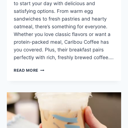
to start your day with delicious and
satisfying options. From warm egg
sandwiches to fresh pastries and hearty
oatmeal, there’s something for everyone.
Whether you love classic flavors or want a
protein-packed meal, Caribou Coffee has
you covered. Plus, their breakfast pairs
perfectly with rich, freshly brewed coffee….
CARIBOU
READ MORE
BREAKFAST
MENU