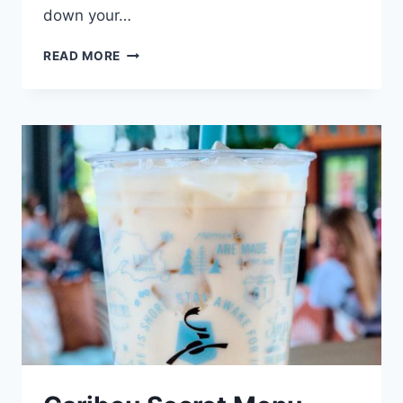
down your…
CARIBOU
READ MORE
COFFEE
MENU
CALORIES