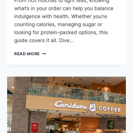
From rich mochas to light teas, knowing
what’s in your order can help you balance
indulgence with health. Whether you’re
counting calories, managing sugar or
looking for protein-packed options, this
guide covers it all. Dive…
CARIBOU
READ MORE
COFFEE
MENU
NUTRITION