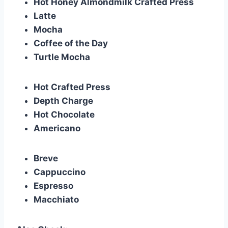
Hot Honey Almondmilk Crafted Press
Latte
Mocha
Coffee of the Day
Turtle Mocha
Hot Crafted Press
Depth Charge
Hot Chocolate
Americano
Breve
Cappuccino
Espresso
Macchiato