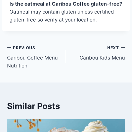
Is the oatmeal at Caribou Coffee gluten-free?
Oatmeal may contain gluten unless certified
gluten-free so verify at your location.
Post
PREVIOUS
NEXT
Caribou Coffee Menu
Caribou Kids Menu
navigation
Nutrition
Similar Posts