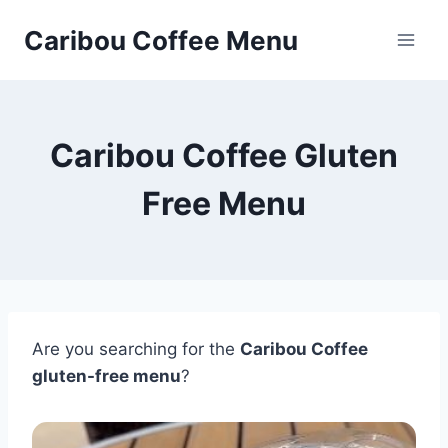
Skip
Caribou Coffee Menu
to
content
Caribou Coffee Gluten
Free Menu
Are you searching for the
Caribou Coffee
gluten-free menu
?