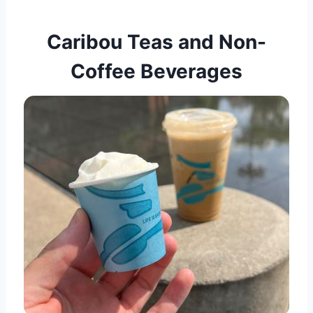
Caribou Teas and Non-
Coffee Beverages