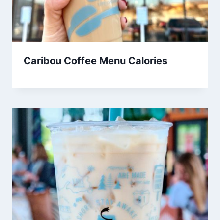
Caribou Coffee Menu Calories