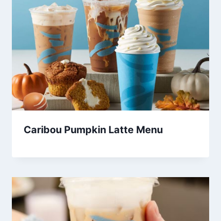
Caribou Pumpkin Latte Menu