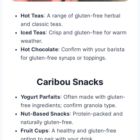
Hot Teas
: A range of gluten-free herbal
and classic teas.
Iced Teas
: Crisp and gluten-free for warm
weather.
Hot Chocolate
: Confirm with your barista
for gluten-free syrups or toppings.
Caribou Snacks
Yogurt Parfaits
: Often made with gluten-
free ingredients; confirm granola type.
Nut-Based Snacks
: Protein-packed and
naturally gluten-free.
Fruit Cups
: A healthy and gluten-free
option to pair with your drink.