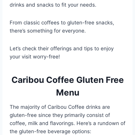
drinks and snacks to fit your needs.
From classic coffees to gluten-free snacks,
there’s something for everyone.
Let’s check their offerings and tips to enjoy
your visit worry-free!
Caribou Coffee Gluten Free
Menu
The majority of Caribou Coffee drinks are
gluten-free since they primarily consist of
coffee, milk and flavorings. Here’s a rundown of
the gluten-free beverage options: