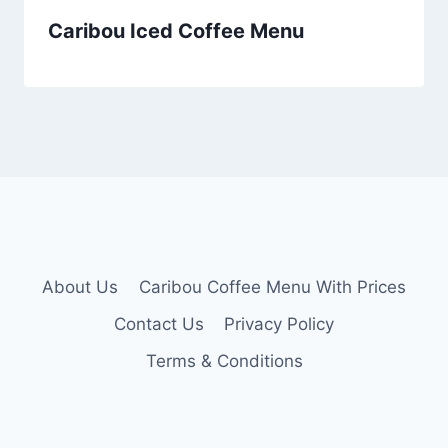
Caribou Iced Coffee Menu
About Us
Caribou Coffee Menu With Prices
Contact Us
Privacy Policy
Terms & Conditions