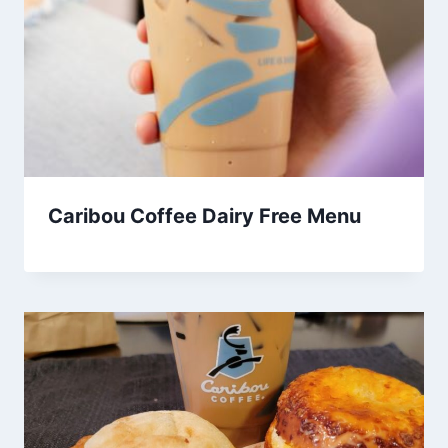
Caribou Coffee Dairy Free Menu