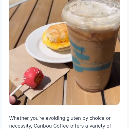
Whether you’re avoiding gluten by choice or
necessity, Caribou Coffee offers a variety of