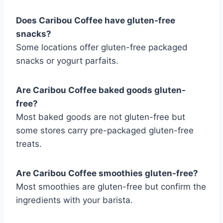
Does Caribou Coffee have gluten-free
snacks?
Some locations offer gluten-free packaged
snacks or yogurt parfaits.
Are Caribou Coffee baked goods gluten-
free?
Most baked goods are not gluten-free but
some stores carry pre-packaged gluten-free
treats.
Are Caribou Coffee smoothies gluten-free?
Most smoothies are gluten-free but confirm the
ingredients with your barista.