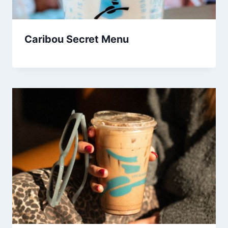
Caribou Secret Menu