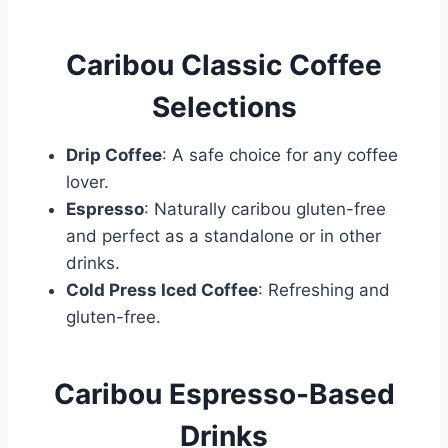
Caribou Classic Coffee
Selections
Drip Coffee
: A safe choice for any coffee
lover.
Espresso
: Naturally caribou gluten-free
and perfect as a standalone or in other
drinks.
Cold Press Iced Coffee
: Refreshing and
gluten-free.
Caribou Espresso-Based
Drinks