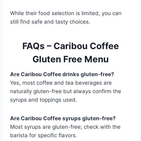
While their food selection is limited, you can
still find safe and tasty choices.
FAQs – Caribou Coffee
Gluten Free Menu
Are Caribou Coffee drinks gluten-free?
Yes, most coffee and tea beverages are
naturally gluten-free but always confirm the
syrups and toppings used.
Are Caribou Coffee syrups gluten-free?
Most syrups are gluten-free; check with the
barista for specific flavors.