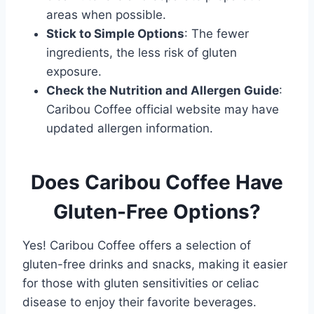
areas when possible.
Stick to Simple Options
: The fewer
ingredients, the less risk of gluten
exposure.
Check the Nutrition and Allergen Guide
:
Caribou Coffee official website may have
updated allergen information.
Does Caribou Coffee Have
Gluten-Free Options?
Yes! Caribou Coffee offers a selection of
gluten-free drinks and snacks, making it easier
for those with gluten sensitivities or celiac
disease to enjoy their favorite beverages.