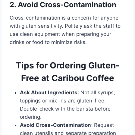
2. Avoid Cross-Contamination
Cross-contamination is a concern for anyone
with gluten sensitivity. Politely ask the staff to
use clean equipment when preparing your
drinks or food to minimize risks.
Tips for Ordering Gluten-
Free at Caribou Coffee
Ask About Ingredients
: Not all syrups,
toppings or mix-ins are gluten-free.
Double-check with the barista before
ordering.
Avoid Cross-Contamination
: Request
clean utensils and separate preparation