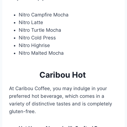
Nitro Campfire Mocha
Nitro Latte
Nitro Turtle Mocha
Nitro Cold Press
Nitro Highrise
Nitro Malted Mocha
Caribou Hot
At Caribou Coffee, you may indulge in your
preferred hot beverage, which comes in a
variety of distinctive tastes and is completely
gluten-free.