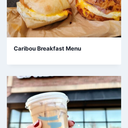
Caribou Breakfast Menu