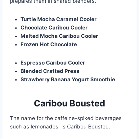
prepares them in shared blenders.
Turtle Mocha Caramel Cooler
Chocolate Caribou Cooler
Malted Mocha Caribou Cooler
Frozen Hot Chocolate
Espresso Caribou Cooler
Blended Crafted Press
Strawberry Banana Yogurt Smoothie
Caribou Bousted
The name for the caffeine-spiked beverages
such as lemonades, is Caribou Bousted.