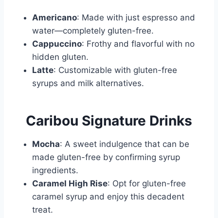
Americano
: Made with just espresso and
water—completely gluten-free.
Cappuccino
: Frothy and flavorful with no
hidden gluten.
Latte
: Customizable with gluten-free
syrups and milk alternatives.
Caribou Signature Drinks
Mocha
: A sweet indulgence that can be
made gluten-free by confirming syrup
ingredients.
Caramel High Rise
: Opt for gluten-free
caramel syrup and enjoy this decadent
treat.