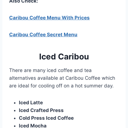
Also Check:
Caribou Coffee Menu With Prices
Caribou Coffee Secret Menu
Iced
Caribou
There are many iced coffee and tea
alternatives available at Caribou Coffee which
are ideal for cooling off on a hot summer day.
Iced Latte
Iced Crafted Press
Cold Press Iced Coffee
Iced Mocha