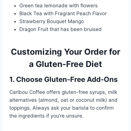
Green tea lemonade with flowers
Black Tea with Fragrant Peach Flavor
Strawberry Bouquet Mango
Dragon Fruit that has been bruised
Customizing Your Order for
a Gluten-Free Diet
1. Choose Gluten-Free Add-Ons
Caribou Coffee offers gluten-free syrups, milk
alternatives (almond, oat or coconut milk) and
toppings. Always ask your barista to confirm
the ingredients if you’re unsure.