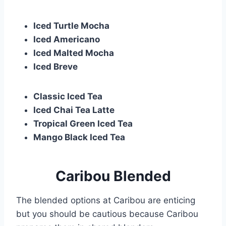
Iced Turtle Mocha
Iced Americano
Iced Malted Mocha
Iced Breve
Classic Iced Tea
Iced Chai Tea Latte
Tropical Green Iced Tea
Mango Black Iced Tea
Caribou Blended
The blended options at Caribou are enticing
but you should be cautious because Caribou