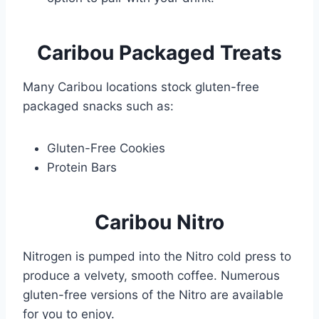
Caribou
Packaged Treats
Many Caribou locations stock gluten-free
packaged snacks such as:
Gluten-Free Cookies
Protein Bars
Caribou Nitro
Nitrogen is pumped into the Nitro cold press to
produce a velvety, smooth coffee. Numerous
gluten-free versions of the Nitro are available
for you to enjoy.