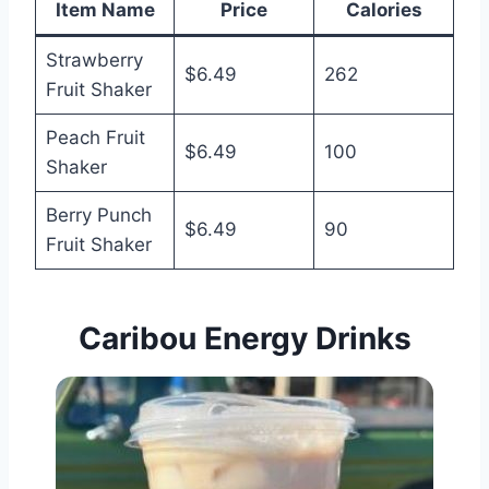
Item Name
Price
Calories
Strawberry
$6.49
262
Fruit Shaker
Peach Fruit
$6.49
100
Shaker
Berry Punch
$6.49
90
Fruit Shaker
Caribou Energy Drinks