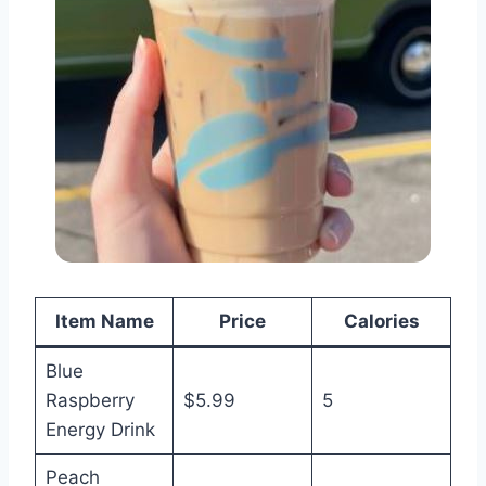
Item Name
Price
Calories
Blue
Raspberry
$5.99
5
Energy Drink
Peach