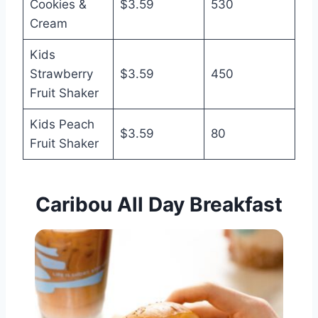
Cookies &
$3.59
530
Cream
Kids
Strawberry
$3.59
450
Fruit Shaker
Kids Peach
$3.59
80
Fruit Shaker
Caribou All Day Breakfast