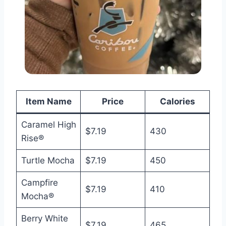
Item Name
Price
Calories
Caramel High
$7.19
430
Rise®
Turtle Mocha
$7.19
450
Campfire
$7.19
410
Mocha®
Berry White
$7.19
465