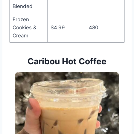
Blended
Frozen
Cookies &
$4.99
480
Cream
Caribou Hot
Coffee