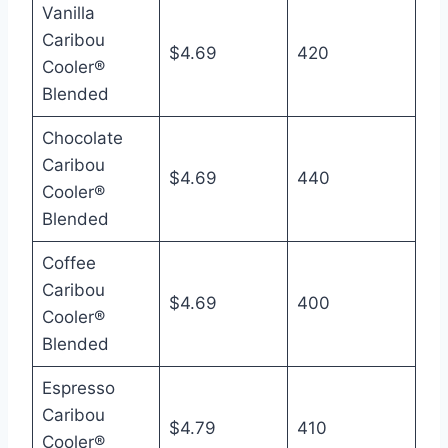
Vanilla
Caribou
$4.69
420
Cooler®
Blended
Chocolate
Caribou
$4.69
440
Cooler®
Blended
Coffee
Caribou
$4.69
400
Cooler®
Blended
Espresso
Caribou
$4.79
410
Cooler®