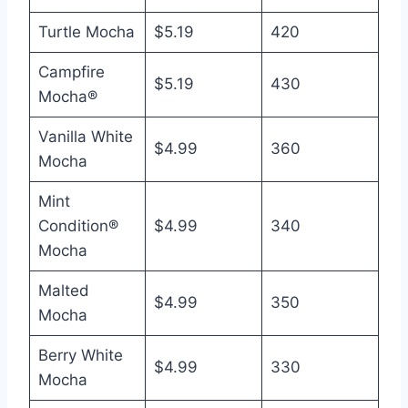
Turtle Mocha
$5.19
420
Campfire
$5.19
430
Mocha®
Vanilla White
$4.99
360
Mocha
Mint
Condition®
$4.99
340
Mocha
Malted
$4.99
350
Mocha
Berry White
$4.99
330
Mocha