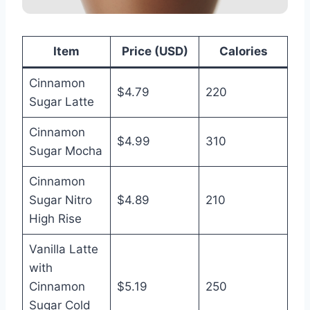
Item
Price (USD)
Calories
Cinnamon
$4.79
220
Sugar Latte
Cinnamon
$4.99
310
Sugar Mocha
Cinnamon
Sugar Nitro
$4.89
210
High Rise
Vanilla Latte
with
Cinnamon
$5.19
250
Sugar Cold