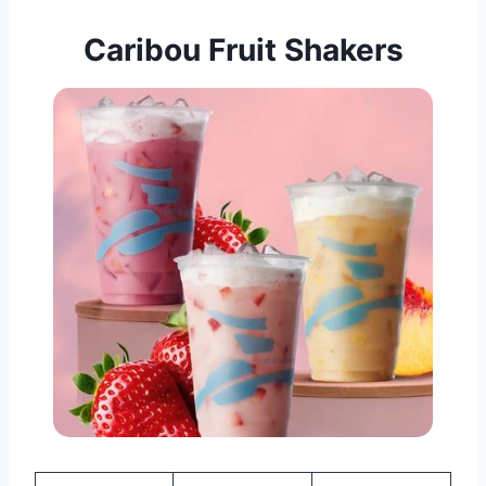
Caribou Fruit Shakers