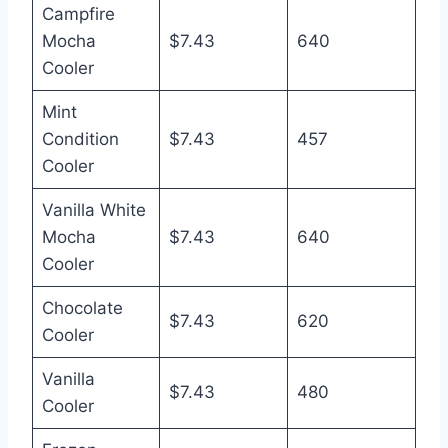
Campfire
Mocha
$7.43
640
Cooler
Mint
Condition
$7.43
457
Cooler
Vanilla White
Mocha
$7.43
640
Cooler
Chocolate
$7.43
620
Cooler
Vanilla
$7.43
480
Cooler