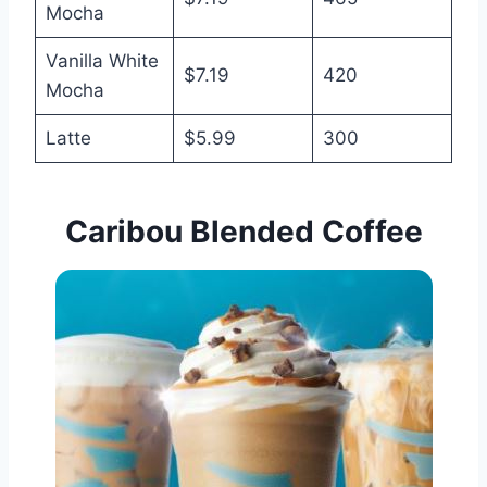
Mocha
Vanilla White
$7.19
420
Mocha
Latte
$5.99
300
Caribou Blended Coffee