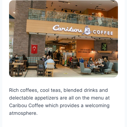
Rich coffees, cool teas, blended drinks and
delectable appetizers are all on the menu at
Caribou Coffee which provides a welcoming
atmosphere.