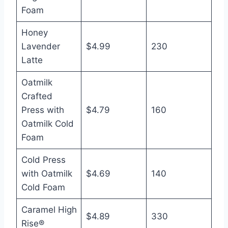
Foam
Honey
Lavender
$4.99
230
Latte
Oatmilk
Crafted
Press with
$4.79
160
Oatmilk Cold
Foam
Cold Press
with Oatmilk
$4.69
140
Cold Foam
Caramel High
$4.89
330
Rise®