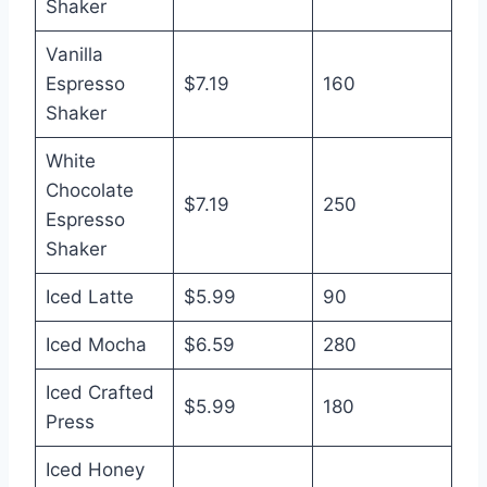
Shaker
Vanilla
Espresso
$7.19
160
Shaker
White
Chocolate
$7.19
250
Espresso
Shaker
Iced Latte
$5.99
90
Iced Mocha
$6.59
280
Iced Crafted
$5.99
180
Press
Iced Honey