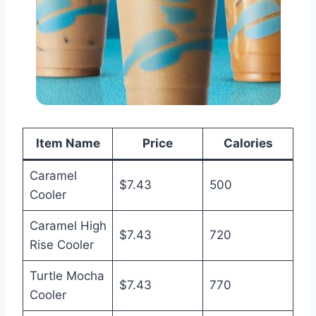
Item Name
Price
Calories
Caramel
$7.43
500
Cooler
Caramel High
$7.43
720
Rise Cooler
Turtle Mocha
$7.43
770
Cooler