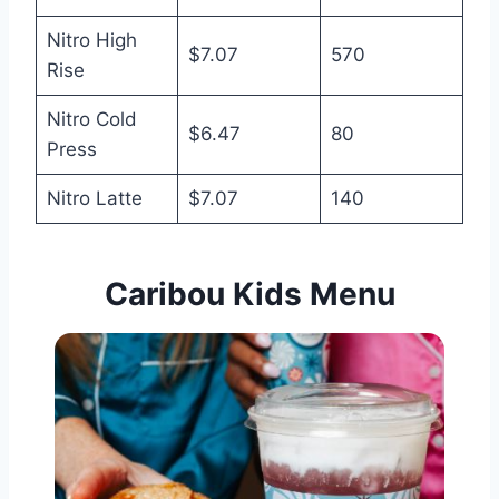
Nitro High
$7.07
570
Rise
Nitro Cold
$6.47
80
Press
Nitro Latte
$7.07
140
Caribou Kids
Menu