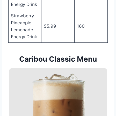
Energy Drink
Strawberry
Pineapple
$5.99
160
Lemonade
Energy Drink
Caribou Classic Menu