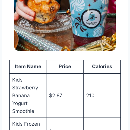
Item Name
Price
Calories
Kids
Strawberry
Banana
$2.87
210
Yogurt
Smoothie
Kids Frozen