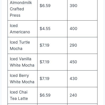
Almondmilk
$6.59
390
Crafted
Press
Iced
$4.55
400
Americano
Iced Turtle
$7.19
290
Mocha
Iced Vanilla
$7.19
450
White Mocha
Iced Berry
$7.19
430
White Mocha
Iced Chai
$6.59
240
Tea Latte