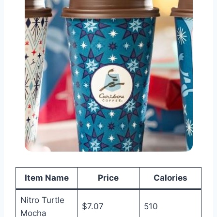
Item Name
Price
Calories
Nitro Turtle
$7.07
510
Mocha