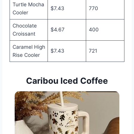
Turtle Mocha
$7.43
770
Cooler
Chocolate
$4.67
400
Croissant
Caramel High
$7.43
721
Rise Cooler
Caribou Iced
Coffee