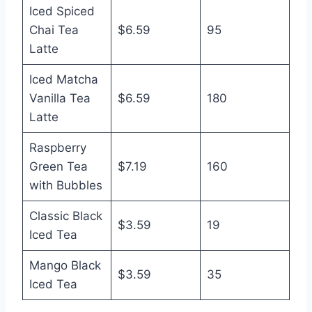
Iced Spiced
Chai Tea
$6.59
95
Latte
Iced Matcha
Vanilla Tea
$6.59
180
Latte
Raspberry
Green Tea
$7.19
160
with Bubbles
Classic Black
$3.59
19
Iced Tea
Mango Black
$3.59
35
Iced Tea