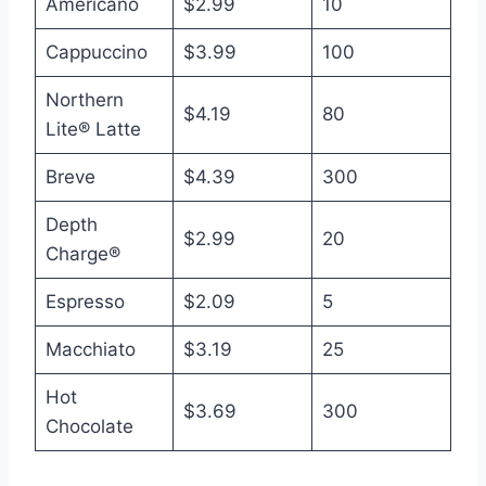
Americano
$2.99
10
Cappuccino
$3.99
100
Northern
$4.19
80
Lite® Latte
Breve
$4.39
300
Depth
$2.99
20
Charge®
Espresso
$2.09
5
Macchiato
$3.19
25
Hot
$3.69
300
Chocolate