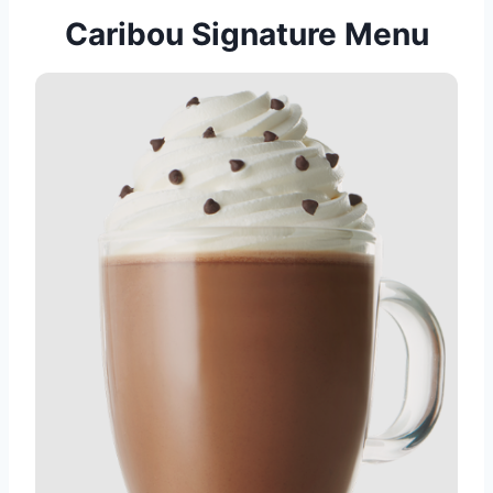
Caribou Signature Menu