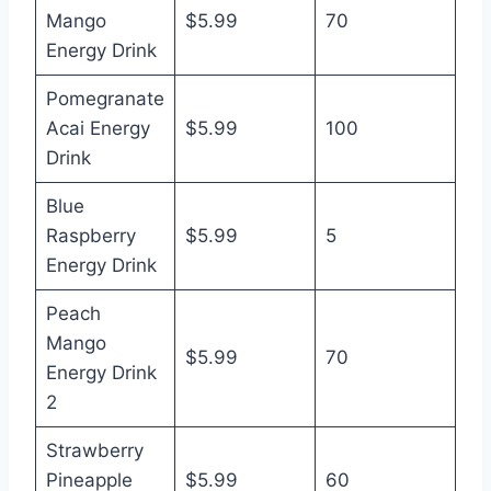
Mango
$5.99
70
Energy Drink
Pomegranate
Acai Energy
$5.99
100
Drink
Blue
Raspberry
$5.99
5
Energy Drink
Peach
Mango
$5.99
70
Energy Drink
2
Strawberry
Pineapple
$5.99
60