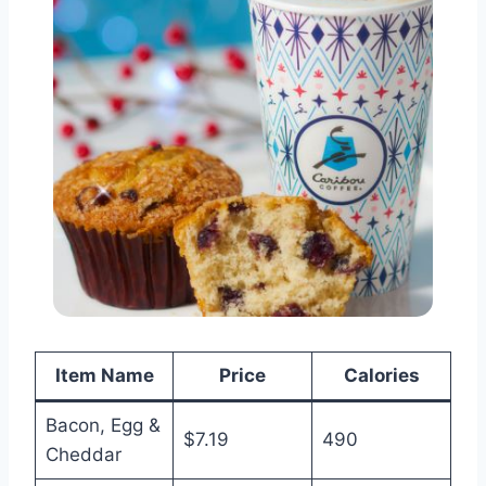
Item Name
Price
Calories
Bacon, Egg &
$7.19
490
Cheddar