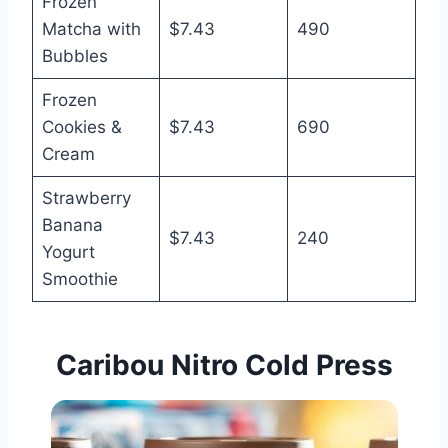
Frozen
Matcha with
$7.43
490
Bubbles
Frozen
Cookies &
$7.43
690
Cream
Strawberry
Banana
$7.43
240
Yogurt
Smoothie
Caribou Nitro Cold Press