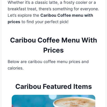
Whether it’s a classic latte, a frosty cooler or a
breakfast treat, there’s something for everyone.
Let’s explore the
Caribou Coffee menu with
prices
to find your perfect pick!
Caribou Coffee Menu With
Prices
Below are caribou coffee menu prices and
calories.
Caribou Featured Items