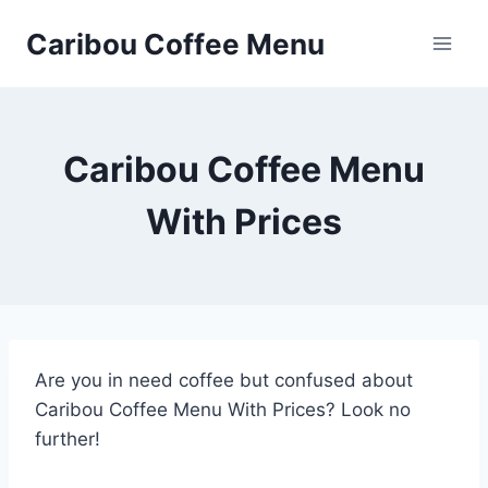
Skip
Caribou Coffee Menu
to
content
Caribou Coffee Menu
With Prices
Are you in need coffee but confused about
Caribou Coffee Menu With Prices? Look no
further!