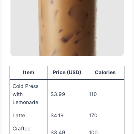
Item
Price (USD)
Calories
Cold Press
with
$3.99
110
Lemonade
Latte
$4.19
170
Crafted
$3.49
100