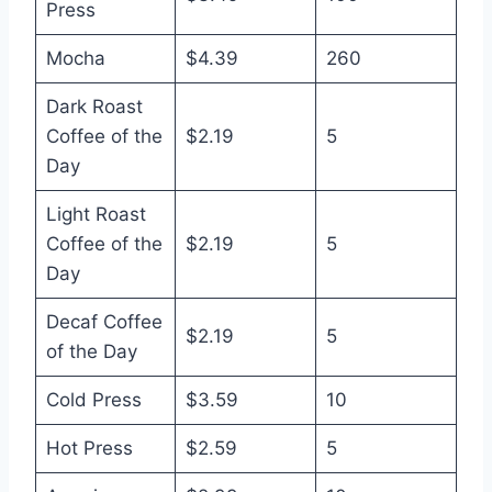
Press
Mocha
$4.39
260
Dark Roast
Coffee of the
$2.19
5
Day
Light Roast
Coffee of the
$2.19
5
Day
Decaf Coffee
$2.19
5
of the Day
Cold Press
$3.59
10
Hot Press
$2.59
5