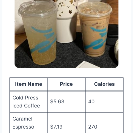
Item Name
Price
Calories
Cold Press
$5.63
40
Iced Coffee
Caramel
Espresso
$7.19
270