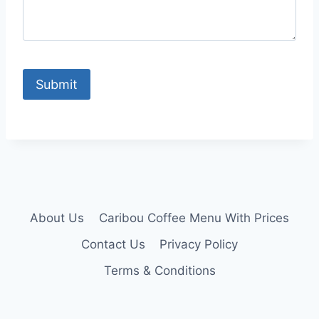
About Us
Caribou Coffee Menu With Prices
Contact Us
Privacy Policy
Terms & Conditions