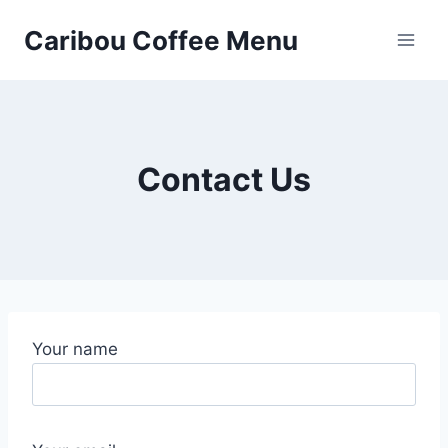
Skip
Caribou Coffee Menu
to
content
Contact Us
Your name