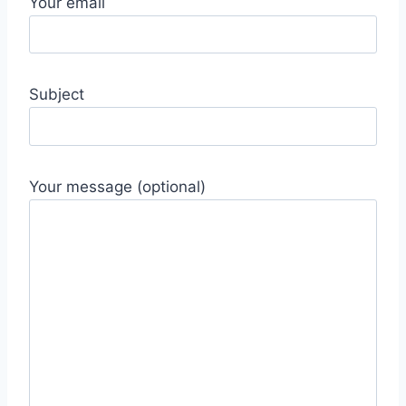
Your email
Subject
Your message (optional)