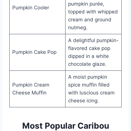
pumpkin purée,
Pumpkin Cooler
topped with whipped
cream and ground
nutmeg.
A delightful pumpkin-
flavored cake pop
Pumpkin Cake Pop
dipped in a white
chocolate glaze.
A moist pumpkin
Pumpkin Cream
spice muffin filled
Cheese Muffin
with luscious cream
cheese icing.
Most Popular Caribou