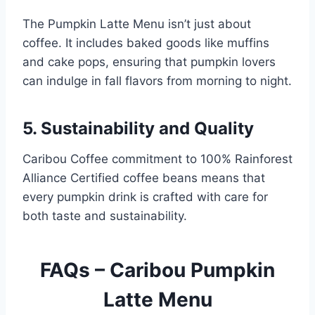
The Pumpkin Latte Menu isn’t just about
coffee. It includes baked goods like muffins
and cake pops, ensuring that pumpkin lovers
can indulge in fall flavors from morning to night.
5.
Sustainability and Quality
Caribou Coffee commitment to 100% Rainforest
Alliance Certified coffee beans means that
every pumpkin drink is crafted with care for
both taste and sustainability.
FAQs – Caribou Pumpkin
Latte Menu