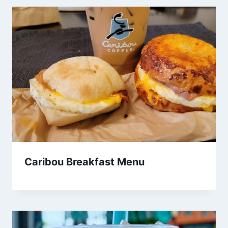
Caribou Breakfast Menu