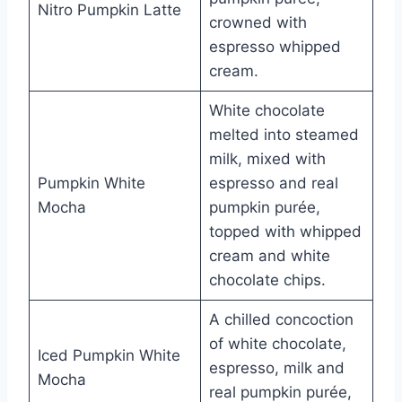
Nitro Pumpkin Latte
crowned with
espresso whipped
cream.
White chocolate
melted into steamed
milk, mixed with
Pumpkin White
espresso and real
Mocha
pumpkin purée,
topped with whipped
cream and white
chocolate chips.
A chilled concoction
of white chocolate,
Iced Pumpkin White
espresso, milk and
Mocha
real pumpkin purée,