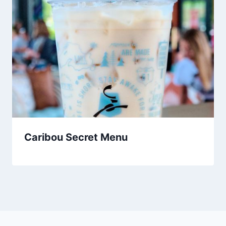
Caribou Secret Menu