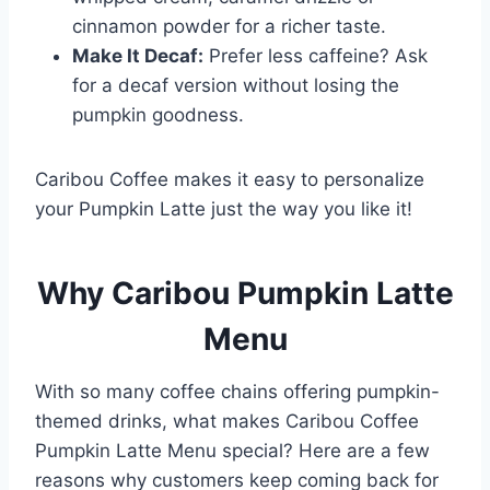
cinnamon powder for a richer taste.
Make It Decaf:
Prefer less caffeine? Ask
for a decaf version without losing the
pumpkin goodness.
Caribou Coffee makes it easy to personalize
your Pumpkin Latte just the way you like it!
Why Caribou Pumpkin Latte
Menu
With so many coffee chains offering pumpkin-
themed drinks, what makes Caribou Coffee
Pumpkin Latte Menu special? Here are a few
reasons why customers keep coming back for