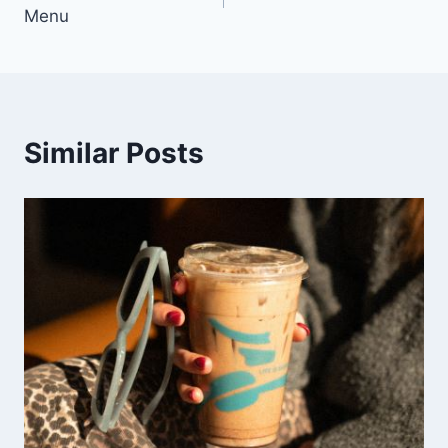
navigation
Menu
Similar Posts