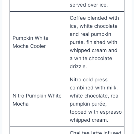
served over ice.
Coffee blended with
ice, white chocolate
and real pumpkin
Pumpkin White
purée, finished with
Mocha Cooler
whipped cream and
a white chocolate
drizzle.
Nitro cold press
combined with milk,
Nitro Pumpkin White
white chocolate, real
Mocha
pumpkin purée,
topped with espresso
whipped cream.
Chai tea latte infused