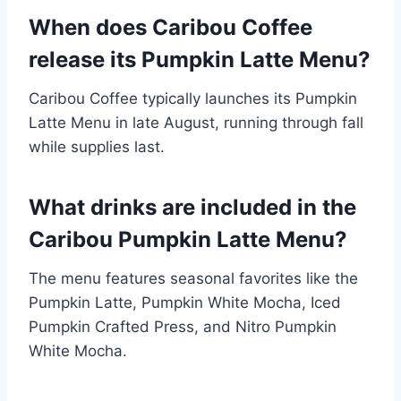
When does Caribou Coffee
release its Pumpkin Latte Menu?
Caribou Coffee typically launches its Pumpkin
Latte Menu in late August, running through fall
while supplies last.
What drinks are included in the
Caribou Pumpkin Latte Menu?
The menu features seasonal favorites like the
Pumpkin Latte, Pumpkin White Mocha, Iced
Pumpkin Crafted Press, and Nitro Pumpkin
White Mocha.