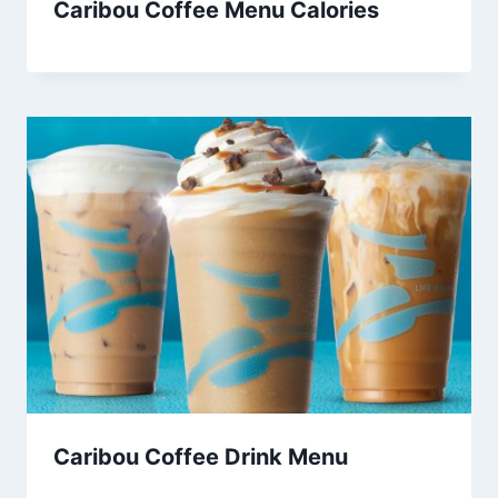
Caribou Coffee Menu Calories
Caribou Coffee Drink Menu