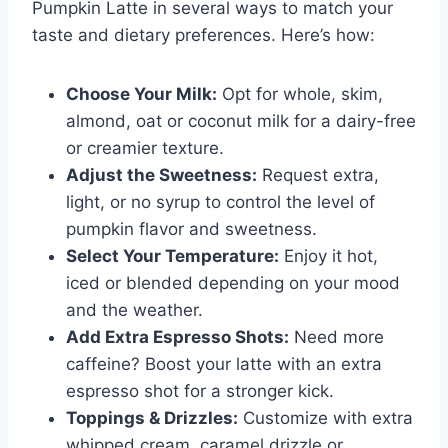
Pumpkin Latte in several ways to match your
taste and dietary preferences. Here’s how:
Choose Your Milk:
Opt for whole, skim,
almond, oat or coconut milk for a dairy-free
or creamier texture.
Adjust the Sweetness:
Request extra,
light, or no syrup to control the level of
pumpkin flavor and sweetness.
Select Your Temperature:
Enjoy it hot,
iced or blended depending on your mood
and the weather.
Add Extra Espresso Shots:
Need more
caffeine? Boost your latte with an extra
espresso shot for a stronger kick.
Toppings & Drizzles:
Customize with extra
whipped cream, caramel drizzle or