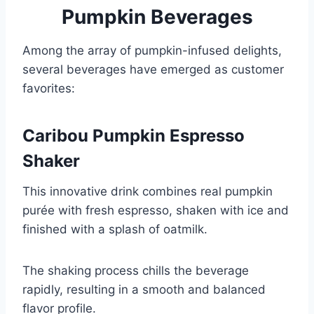
Pumpkin Beverages
Among the array of pumpkin-infused delights,
several beverages have emerged as customer
favorites:
Caribou Pumpkin Espresso
Shaker
This innovative drink combines real pumpkin
purée with fresh espresso, shaken with ice and
finished with a splash of oatmilk.
The shaking process chills the beverage
rapidly, resulting in a smooth and balanced
flavor profile.