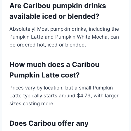
Are Caribou pumpkin drinks
available iced or blended?
Absolutely! Most pumpkin drinks, including the
Pumpkin Latte and Pumpkin White Mocha, can
be ordered hot, iced or blended.
How much does a Caribou
Pumpkin Latte cost?
Prices vary by location, but a small Pumpkin
Latte typically starts around $4.79, with larger
sizes costing more.
Does Caribou offer any