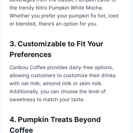
the trendy Nitro Pumpkin White Mocha.
Whether you prefer your pumpkin fix hot, iced
or blended, there’s an option for you.
3.
Customizable to Fit Your
Preferences
Caribou Coffee provides dairy-free options,
allowing customers to customize their drinks
with oat milk, almond milk or skim milk.
Additionally, you can choose the level of
sweetness to match your taste.
4.
Pumpkin Treats Beyond
Coffee