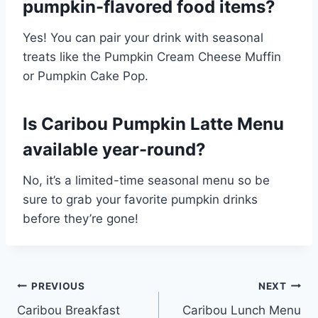
pumpkin-flavored food items?
Yes! You can pair your drink with seasonal
treats like the Pumpkin Cream Cheese Muffin
or Pumpkin Cake Pop.
Is Caribou Pumpkin Latte Menu
available year-round?
No, it’s a limited-time seasonal menu so be
sure to grab your favorite pumpkin drinks
before they’re gone!
Post
PREVIOUS
NEXT
Caribou Breakfast
Caribou Lunch Menu