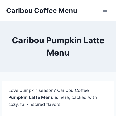
Skip
Caribou Coffee Menu
to
content
Caribou Pumpkin Latte
Menu
Love pumpkin season? Caribou Coffee
Pumpkin Latte Menu
is here, packed with
cozy, fall-inspired flavors!