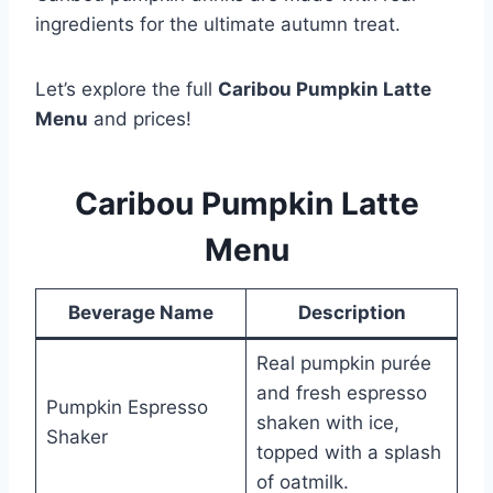
ingredients for the ultimate autumn treat.
Let’s explore the full
Caribou Pumpkin Latte
Menu
and prices!
Caribou Pumpkin Latte
Menu
Beverage Name
Description
Real pumpkin purée
and fresh espresso
Pumpkin Espresso
shaken with ice,
Shaker
topped with a splash
of oatmilk.