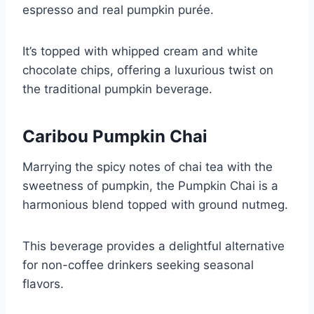
espresso and real pumpkin purée.
It’s topped with whipped cream and white
chocolate chips, offering a luxurious twist on
the traditional pumpkin beverage.
Caribou Pumpkin Chai
Marrying the spicy notes of chai tea with the
sweetness of pumpkin, the Pumpkin Chai is a
harmonious blend topped with ground nutmeg.
This beverage provides a delightful alternative
for non-coffee drinkers seeking seasonal
flavors.