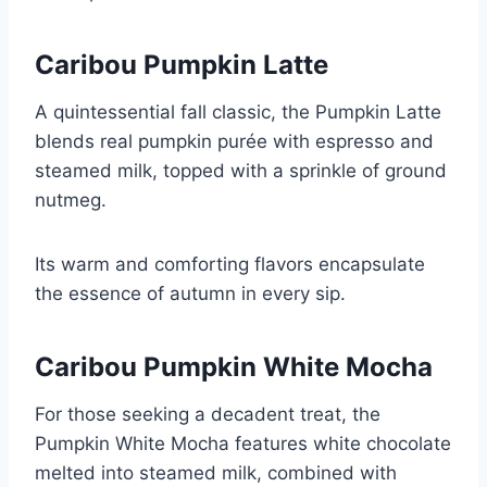
Caribou Pumpkin Latte
A quintessential fall classic, the Pumpkin Latte
blends real pumpkin purée with espresso and
steamed milk, topped with a sprinkle of ground
nutmeg.
Its warm and comforting flavors encapsulate
the essence of autumn in every sip.
Caribou Pumpkin White Mocha
For those seeking a decadent treat, the
Pumpkin White Mocha features white chocolate
melted into steamed milk, combined with