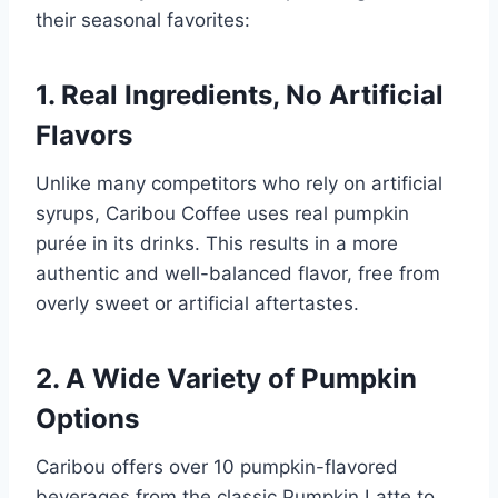
their seasonal favorites:
1.
Real Ingredients, No Artificial
Flavors
Unlike many competitors who rely on artificial
syrups, Caribou Coffee uses real pumpkin
purée in its drinks. This results in a more
authentic and well-balanced flavor, free from
overly sweet or artificial aftertastes.
2.
A Wide Variety of Pumpkin
Options
Caribou offers over 10 pumpkin-flavored
beverages from the classic Pumpkin Latte to