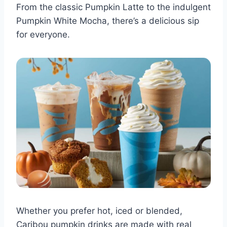
From the classic Pumpkin Latte to the indulgent
Pumpkin White Mocha, there’s a delicious sip
for everyone.
Whether you prefer hot, iced or blended,
Caribou pumpkin drinks are made with real