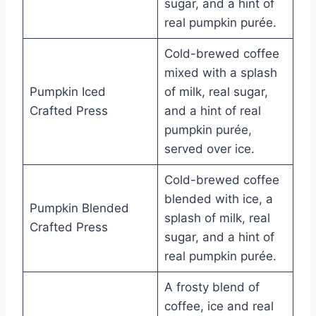
sugar, and a hint of
real pumpkin purée.
Cold-brewed coffee
mixed with a splash
Pumpkin Iced
of milk, real sugar,
Crafted Press
and a hint of real
pumpkin purée,
served over ice.
Cold-brewed coffee
blended with ice, a
Pumpkin Blended
splash of milk, real
Crafted Press
sugar, and a hint of
real pumpkin purée.
A frosty blend of
coffee, ice and real