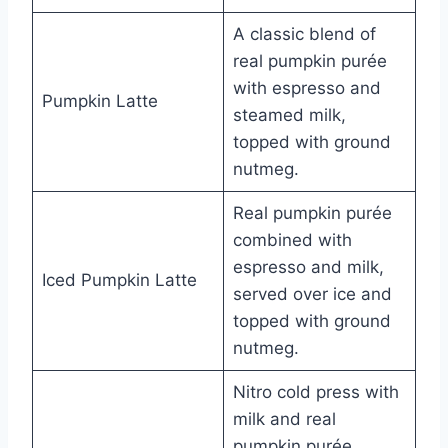
A classic blend of
real pumpkin purée
with espresso and
Pumpkin Latte
steamed milk,
topped with ground
nutmeg.
Real pumpkin purée
combined with
espresso and milk,
Iced Pumpkin Latte
served over ice and
topped with ground
nutmeg.
Nitro cold press with
milk and real
pumpkin purée,