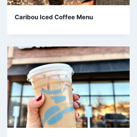
Caribou Iced Coffee Menu