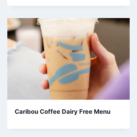
Caribou Coffee Dairy Free Menu