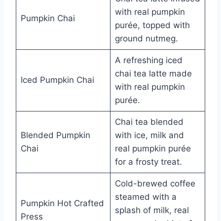
with real pumpkin
Pumpkin Chai
purée, topped with
ground nutmeg.
A refreshing iced
chai tea latte made
Iced Pumpkin Chai
with real pumpkin
purée.
Chai tea blended
Blended Pumpkin
with ice, milk and
Chai
real pumpkin purée
for a frosty treat.
Cold-brewed coffee
steamed with a
Pumpkin Hot Crafted
splash of milk, real
Press