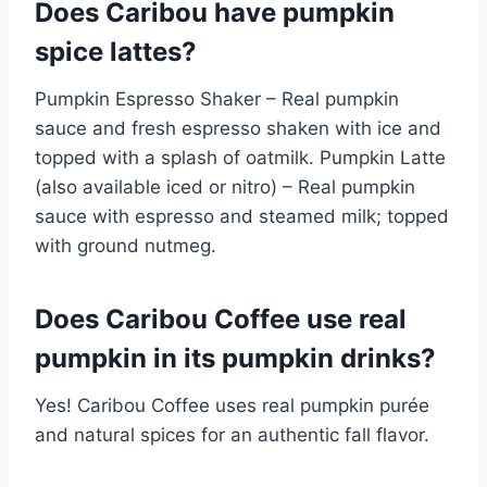
Does Caribou have pumpkin
spice lattes?
Pumpkin Espresso Shaker – Real pumpkin
sauce and fresh espresso shaken with ice and
topped with a splash of oatmilk. Pumpkin Latte
(also available iced or nitro) – Real pumpkin
sauce with espresso and steamed milk; topped
with ground nutmeg.
Does Caribou Coffee use real
pumpkin in its pumpkin drinks?
Yes! Caribou Coffee uses real pumpkin purée
and natural spices for an authentic fall flavor.