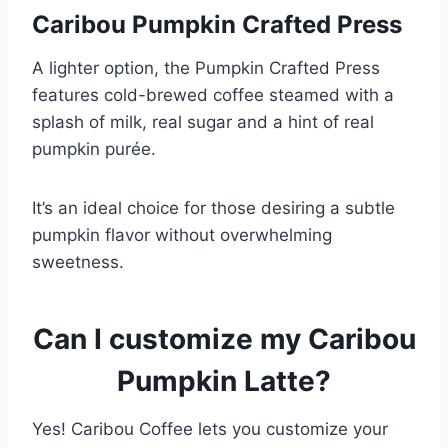
Caribou Pumpkin Crafted Press
A lighter option, the Pumpkin Crafted Press
features cold-brewed coffee steamed with a
splash of milk, real sugar and a hint of real
pumpkin purée.
It’s an ideal choice for those desiring a subtle
pumpkin flavor without overwhelming
sweetness.
Can I customize my Caribou
Pumpkin Latte?
Yes! Caribou Coffee lets you customize your