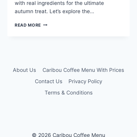
with real ingredients for the ultimate
autumn treat. Let’s explore the…
CARIBOU
READ MORE
PUMPKIN
LATTE
MENU
About Us
Caribou Coffee Menu With Prices
Contact Us
Privacy Policy
Terms & Conditions
© 2026 Caribou Coffee Menu