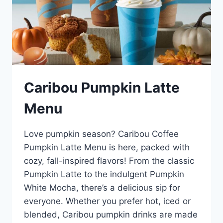
Caribou Pumpkin Latte
Menu
Love pumpkin season? Caribou Coffee
Pumpkin Latte Menu is here, packed with
cozy, fall-inspired flavors! From the classic
Pumpkin Latte to the indulgent Pumpkin
White Mocha, there’s a delicious sip for
everyone. Whether you prefer hot, iced or
blended, Caribou pumpkin drinks are made