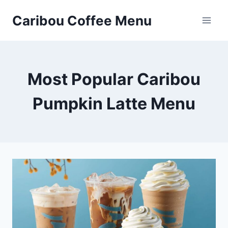
Skip
Caribou Coffee Menu
to
content
Most Popular Caribou
Pumpkin Latte Menu