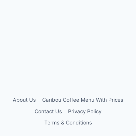
About Us
Caribou Coffee Menu With Prices
Contact Us
Privacy Policy
Terms & Conditions