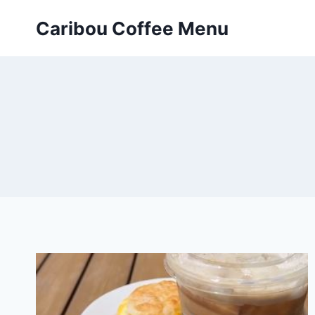
Skip
Caribou Coffee Menu
to
content