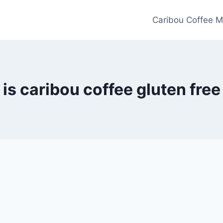
Caribou Coffee M
is caribou coffee gluten free