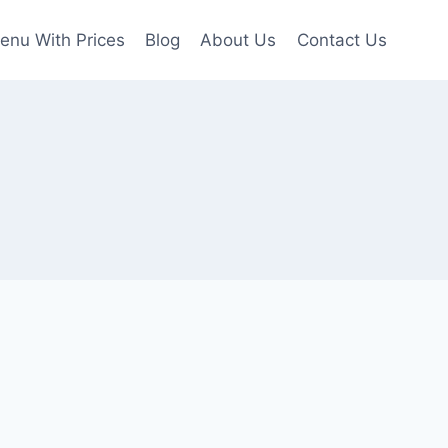
enu With Prices
Blog
About Us
Contact Us