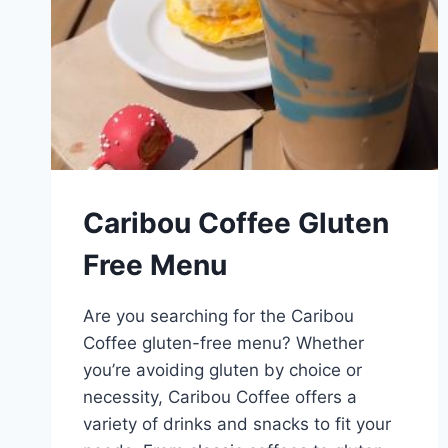
Caribou Coffee Gluten
Free Menu
Are you searching for the Caribou
Coffee gluten-free menu? Whether
you’re avoiding gluten by choice or
necessity, Caribou Coffee offers a
variety of drinks and snacks to fit your