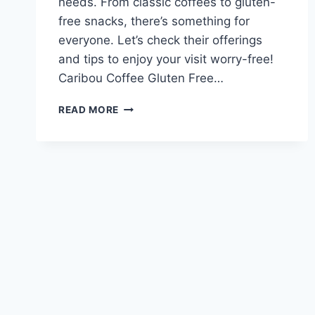
needs. From classic coffees to gluten-
free snacks, there’s something for
everyone. Let’s check their offerings
and tips to enjoy your visit worry-free!
Caribou Coffee Gluten Free…
CARIBOU
READ MORE
COFFEE
GLUTEN
FREE
MENU