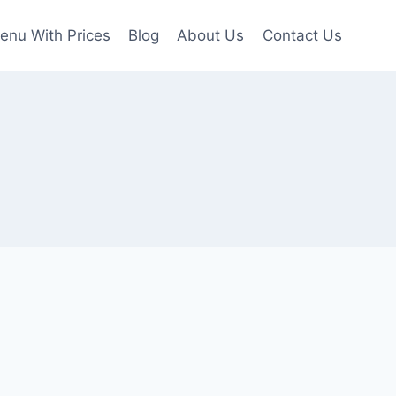
enu With Prices
Blog
About Us
Contact Us