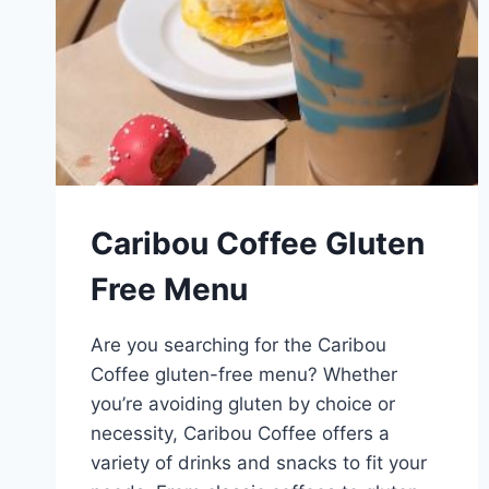
Caribou Coffee Gluten
Free Menu
Are you searching for the Caribou
Coffee gluten-free menu? Whether
you’re avoiding gluten by choice or
necessity, Caribou Coffee offers a
variety of drinks and snacks to fit your