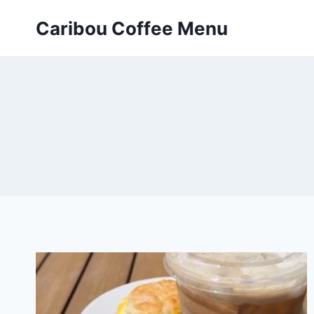
Skip
Caribou Coffee Menu
to
content