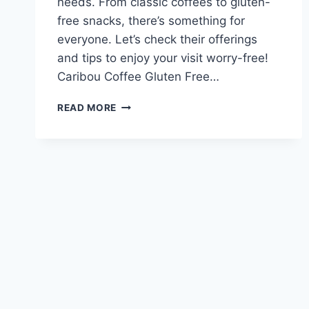
needs. From classic coffees to gluten-
free snacks, there’s something for
everyone. Let’s check their offerings
and tips to enjoy your visit worry-free!
Caribou Coffee Gluten Free…
CARIBOU
READ MORE
COFFEE
GLUTEN
FREE
MENU