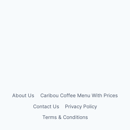
About Us
Caribou Coffee Menu With Prices
Contact Us
Privacy Policy
Terms & Conditions