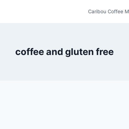
Caribou Coffee M
coffee and gluten free