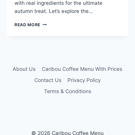
with real ingredients for the ultimate
autumn treat. Let’s explore the…
CARIBOU
READ MORE
PUMPKIN
LATTE
MENU
About Us
Caribou Coffee Menu With Prices
Contact Us
Privacy Policy
Terms & Conditions
© 2026 Caribou Coffee Menu