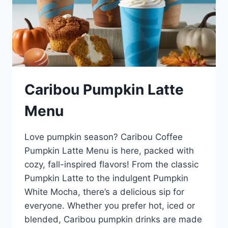
Caribou Pumpkin Latte
Menu
Love pumpkin season? Caribou Coffee
Pumpkin Latte Menu is here, packed with
cozy, fall-inspired flavors! From the classic
Pumpkin Latte to the indulgent Pumpkin
White Mocha, there’s a delicious sip for
everyone. Whether you prefer hot, iced or
blended, Caribou pumpkin drinks are made