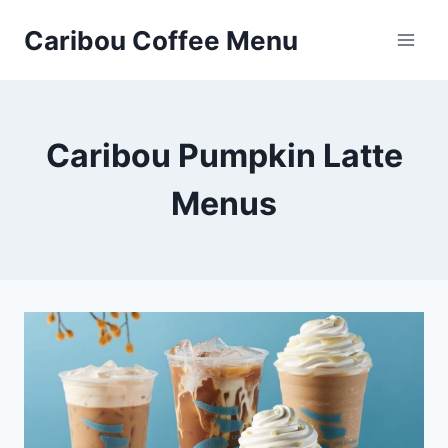
Skip
Caribou Coffee Menu
to
content
Caribou Pumpkin Latte
Menus