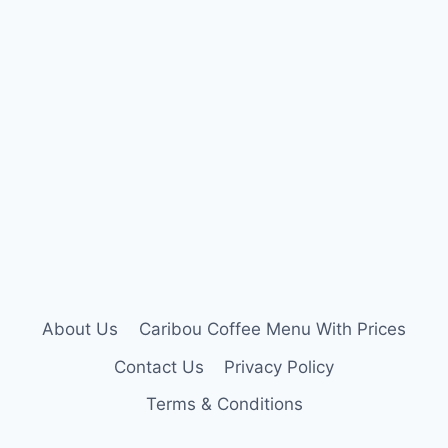
About Us
Caribou Coffee Menu With Prices
Contact Us
Privacy Policy
Terms & Conditions