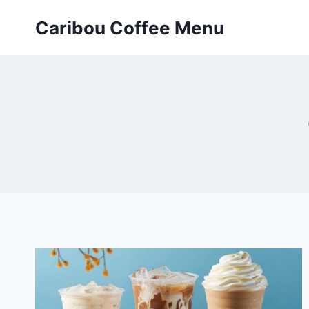
Skip
Caribou Coffee Menu
to
content