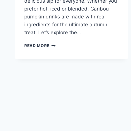
delicious sip for everyone. Whether you
prefer hot, iced or blended, Caribou
pumpkin drinks are made with real
ingredients for the ultimate autumn
treat. Let’s explore the…
CARIBOU
READ MORE
PUMPKIN
LATTE
MENU