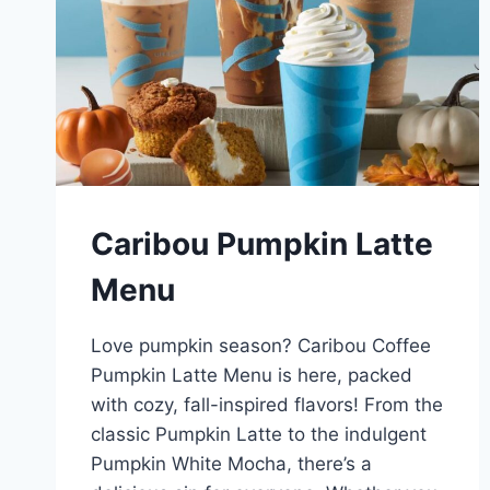
Caribou Pumpkin Latte
Menu
Love pumpkin season? Caribou Coffee
Pumpkin Latte Menu is here, packed
with cozy, fall-inspired flavors! From the
classic Pumpkin Latte to the indulgent
Pumpkin White Mocha, there’s a