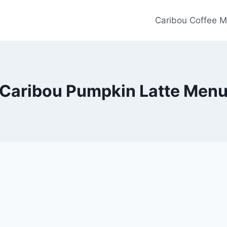
Caribou Coffee M
Caribou Pumpkin Latte Men