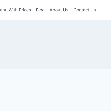
enu With Prices
Blog
About Us
Contact Us
u