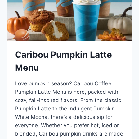
Caribou Pumpkin Latte
Menu
Love pumpkin season? Caribou Coffee
Pumpkin Latte Menu is here, packed with
cozy, fall-inspired flavors! From the classic
Pumpkin Latte to the indulgent Pumpkin
White Mocha, there’s a delicious sip for
everyone. Whether you prefer hot, iced or
blended, Caribou pumpkin drinks are made