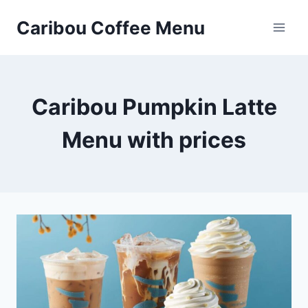
Skip
Caribou Coffee Menu
to
content
Caribou Pumpkin Latte
Menu with prices