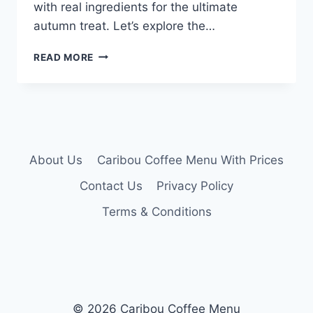
with real ingredients for the ultimate
autumn treat. Let’s explore the…
CARIBOU
READ MORE
PUMPKIN
LATTE
MENU
About Us
Caribou Coffee Menu With Prices
Contact Us
Privacy Policy
Terms & Conditions
© 2026 Caribou Coffee Menu