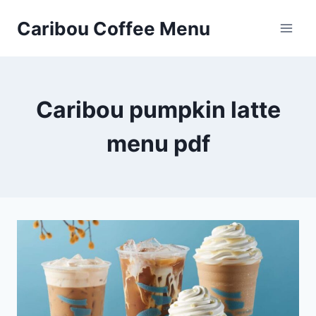
Skip
Caribou Coffee Menu
to
content
Caribou pumpkin latte
menu pdf