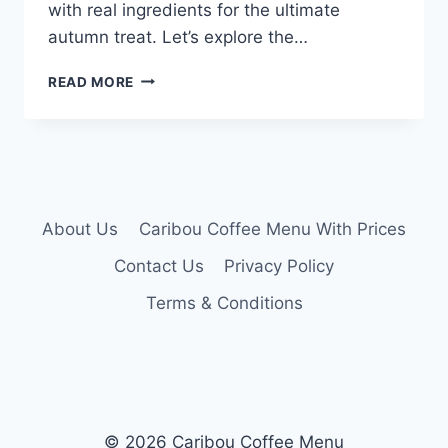
with real ingredients for the ultimate
autumn treat. Let’s explore the…
CARIBOU
READ MORE
PUMPKIN
LATTE
MENU
About Us
Caribou Coffee Menu With Prices
Contact Us
Privacy Policy
Terms & Conditions
© 2026 Caribou Coffee Menu