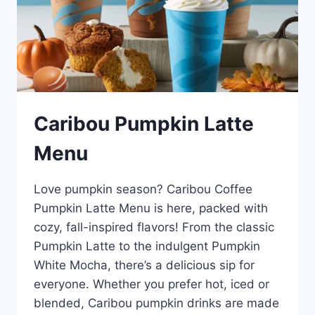
Caribou Pumpkin Latte
Menu
Love pumpkin season? Caribou Coffee
Pumpkin Latte Menu is here, packed with
cozy, fall-inspired flavors! From the classic
Pumpkin Latte to the indulgent Pumpkin
White Mocha, there’s a delicious sip for
everyone. Whether you prefer hot, iced or
blended, Caribou pumpkin drinks are made