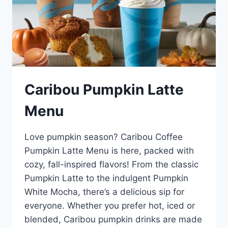
Caribou Pumpkin Latte
Menu
Love pumpkin season? Caribou Coffee
Pumpkin Latte Menu is here, packed with
cozy, fall-inspired flavors! From the classic
Pumpkin Latte to the indulgent Pumpkin
White Mocha, there’s a delicious sip for
everyone. Whether you prefer hot, iced or
blended, Caribou pumpkin drinks are made