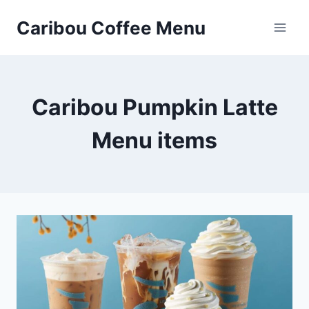
Skip
Caribou Coffee Menu
to
content
Caribou Pumpkin Latte
Menu items