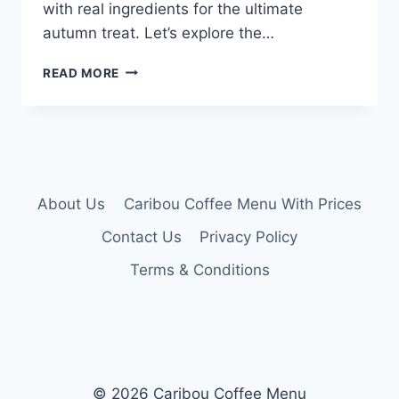
with real ingredients for the ultimate
autumn treat. Let’s explore the…
CARIBOU
READ MORE
PUMPKIN
LATTE
MENU
About Us
Caribou Coffee Menu With Prices
Contact Us
Privacy Policy
Terms & Conditions
© 2026 Caribou Coffee Menu