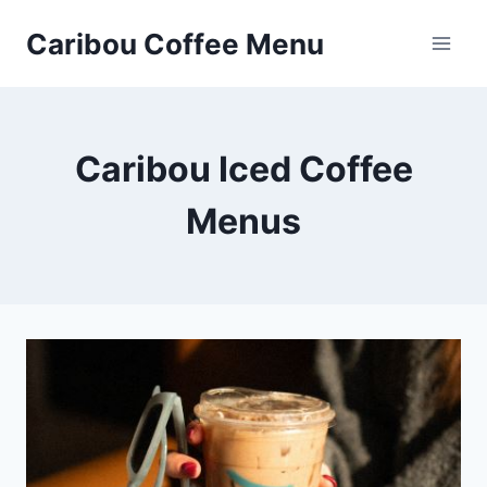
Skip
Caribou Coffee Menu
to
content
Caribou Iced Coffee
Menus