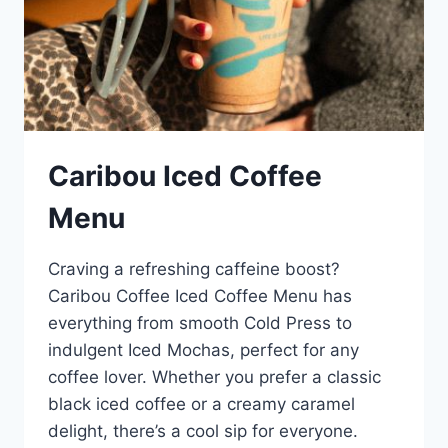
Caribou Iced Coffee
Menu
Craving a refreshing caffeine boost?
Caribou Coffee Iced Coffee Menu has
everything from smooth Cold Press to
indulgent Iced Mochas, perfect for any
coffee lover. Whether you prefer a classic
black iced coffee or a creamy caramel
delight, there’s a cool sip for everyone.