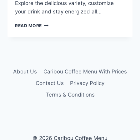
Explore the delicious variety, customize
your drink and stay energized all…
CARIBOU
READ MORE
ICED
COFFEE
MENU
About Us
Caribou Coffee Menu With Prices
Contact Us
Privacy Policy
Terms & Conditions
© 2026 Caribou Coffee Menu