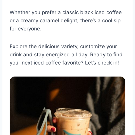
Whether you prefer a classic black iced coffee
or a creamy caramel delight, there’s a cool sip
for everyone.
Explore the delicious variety, customize your
drink and stay energized all day. Ready to find
your next iced coffee favorite? Let’s check in!