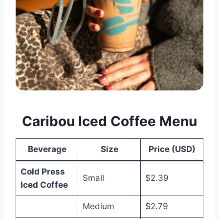
Caribou Iced Coffee Menu
Beverage
Size
Price (USD)
Cold Press
Small
$2.39
Iced Coffee
Medium
$2.79