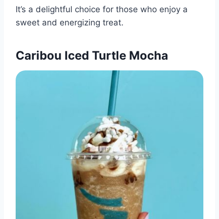
It’s a delightful choice for those who enjoy a
sweet and energizing treat.​
Caribou Iced Turtle Mocha