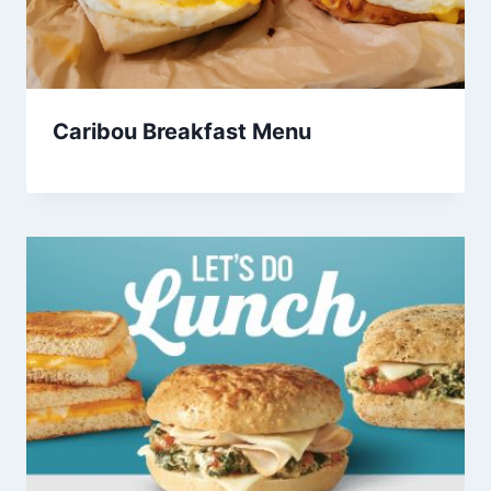
Caribou Breakfast Menu