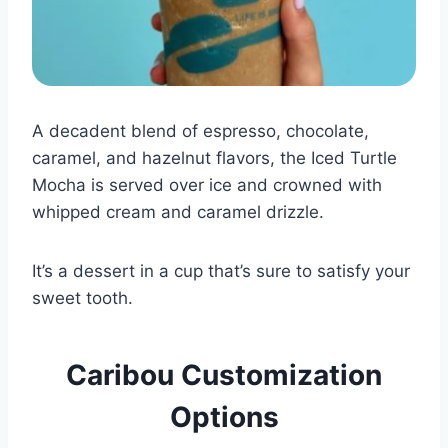
A decadent blend of espresso, chocolate,
caramel, and hazelnut flavors, the Iced Turtle
Mocha is served over ice and crowned with
whipped cream and caramel drizzle.
It’s a dessert in a cup that’s sure to satisfy your
sweet tooth.
Caribou Customization
Options