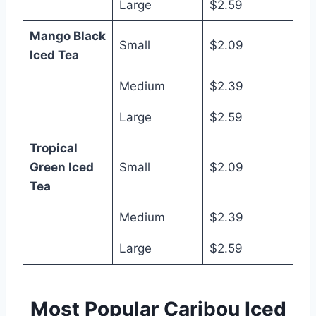
Large
$2.59
Mango Black
Small
$2.09
Iced Tea
Medium
$2.39
Large
$2.59
Tropical
Green Iced
Small
$2.09
Tea
Medium
$2.39
Large
$2.59
Most Popular Caribou Iced