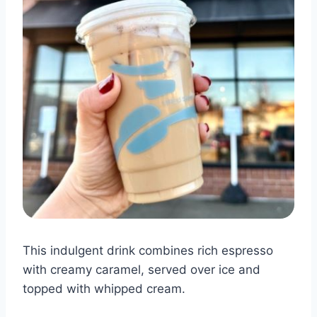
This indulgent drink combines rich espresso
with creamy caramel, served over ice and
topped with whipped cream.