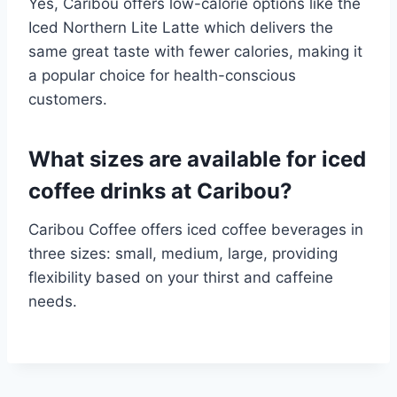
Yes, Caribou offers low-calorie options like the
Iced Northern Lite Latte which delivers the
same great taste with fewer calories, making it
a popular choice for health-conscious
customers.​
What sizes are available for iced
coffee drinks at Caribou?
Caribou Coffee offers iced coffee beverages in
three sizes: small, medium, large, providing
flexibility based on your thirst and caffeine
needs.​