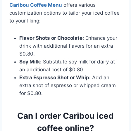
Caribou Coffee Menu
offers various
customization options to tailor your iced coffee
to your liking:​
Flavor Shots or Chocolate:
Enhance your
drink with additional flavors for an extra
$0.80.​
Soy Milk:
Substitute soy milk for dairy at
an additional cost of $0.80.​
Extra Espresso Shot or Whip:
Add an
extra shot of espresso or whipped cream
for $0.80.
Can I order Caribou iced
coffee online?