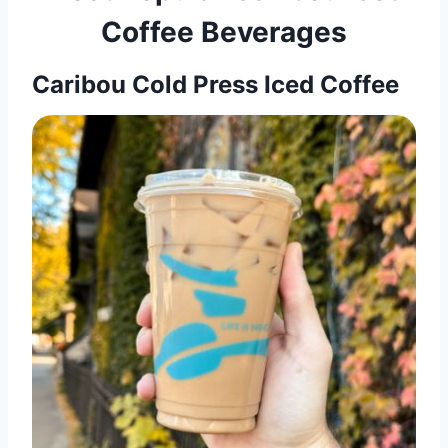
Coffee Beverages
Caribou Cold Press Iced Coffee