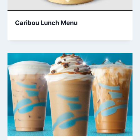
Caribou Lunch Menu