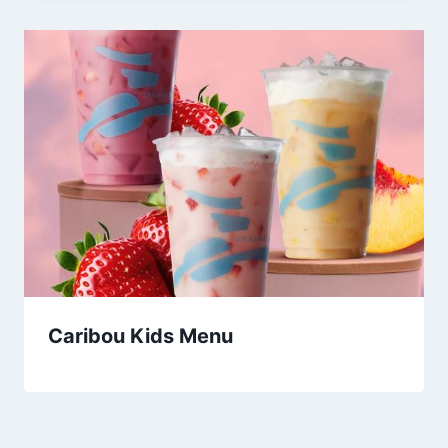
Caribou Kids Menu