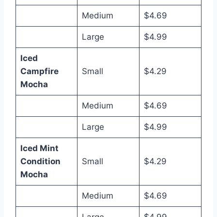
Medium
$4.69
Large
$4.99
Iced
Campfire
Small
$4.29
Mocha
Medium
$4.69
Large
$4.99
Iced Mint
Condition
Small
$4.29
Mocha
Medium
$4.69