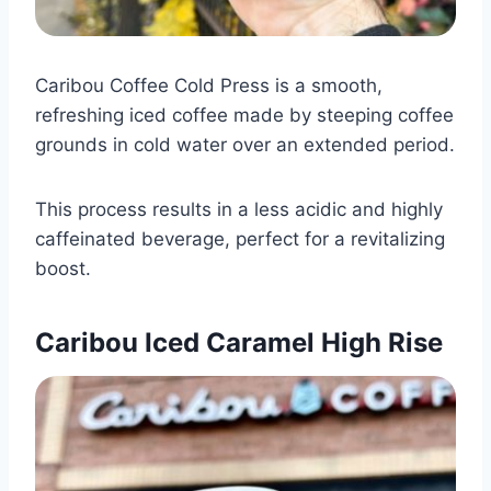
Caribou Coffee Cold Press is a smooth,
refreshing iced coffee made by steeping coffee
grounds in cold water over an extended period.
This process results in a less acidic and highly
caffeinated beverage, perfect for a revitalizing
boost.​
Caribou Iced Caramel High Rise