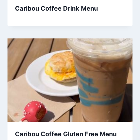
Caribou Coffee Drink Menu
Caribou Coffee Gluten Free Menu