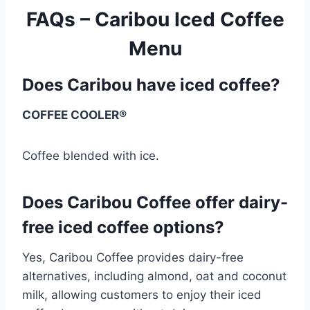
FAQs – Caribou Iced Coffee
Menu
Does Caribou have iced coffee?
COFFEE COOLER®
Coffee blended with ice.
Does Caribou Coffee offer dairy-
free iced coffee options?
Yes, Caribou Coffee provides dairy-free
alternatives, including almond, oat and coconut
milk, allowing customers to enjoy their iced