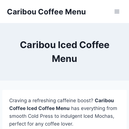
Skip
Caribou Coffee Menu
to
content
Caribou Iced Coffee
Menu
Craving a refreshing caffeine boost?
Caribou
Coffee Iced Coffee Menu
has everything from
smooth Cold Press to indulgent Iced Mochas,
perfect for any coffee lover.