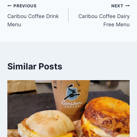
Post
PREVIOUS
NEXT
Caribou Coffee Drink
Caribou Coffee Dairy
navigation
Menu
Free Menu
Similar Posts