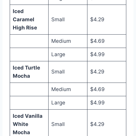
Iced
Caramel
Small
$4.29
High Rise
Medium
$4.69
Large
$4.99
Iced Turtle
Small
$4.29
Mocha
Medium
$4.69
Large
$4.99
Iced Vanilla
White
Small
$4.29
Mocha