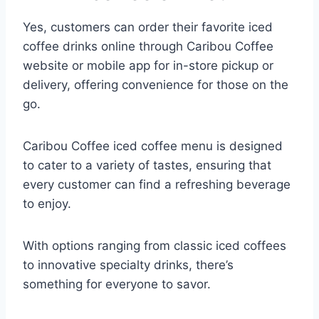
Yes, customers can order their favorite iced
coffee drinks online through Caribou Coffee
website or mobile app for in-store pickup or
delivery, offering convenience for those on the
go.​
Caribou Coffee iced coffee menu is designed
to cater to a variety of tastes, ensuring that
every customer can find a refreshing beverage
to enjoy.
With options ranging from classic iced coffees
to innovative specialty drinks, there’s
something for everyone to savor.