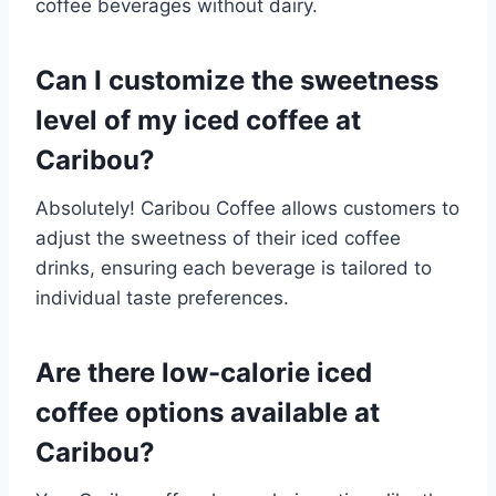
coffee beverages without dairy.​
Can I customize the sweetness
level of my iced coffee at
Caribou?
Absolutely! Caribou Coffee allows customers to
adjust the sweetness of their iced coffee
drinks, ensuring each beverage is tailored to
individual taste preferences.​
Are there low-calorie iced
coffee options available at
Caribou?