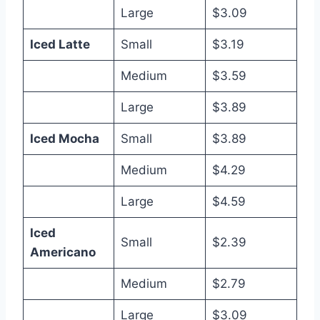
Large
$3.09
Iced Latte
Small
$3.19
Medium
$3.59
Large
$3.89
Iced Mocha
Small
$3.89
Medium
$4.29
Large
$4.59
Iced
Small
$2.39
Americano
Medium
$2.79
Large
$3.09