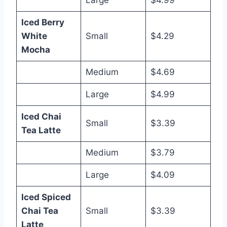
Large
$4.99
Iced Berry
White
Small
$4.29
Mocha
Medium
$4.69
Large
$4.99
Iced Chai
Small
$3.39
Tea Latte
Medium
$3.79
Large
$4.09
Iced Spiced
Chai Tea
Small
$3.39
Latte