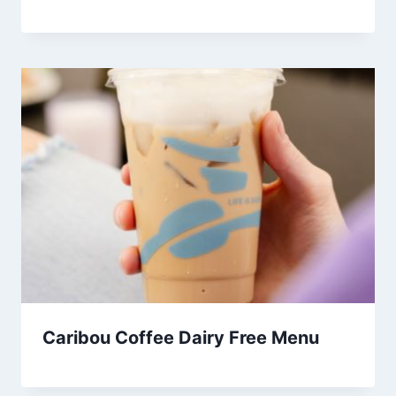
Caribou Coffee Dairy Free Menu