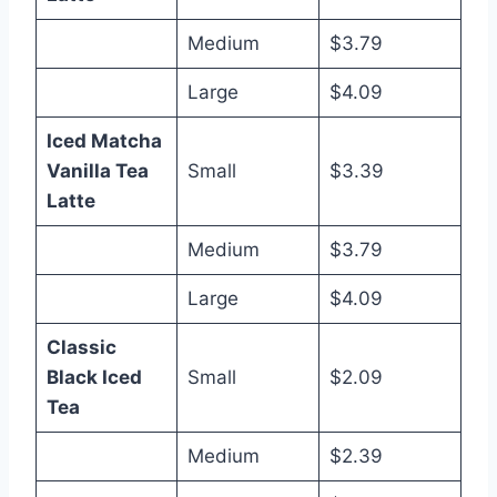
Medium
$3.79
Large
$4.09
Iced Matcha
Vanilla Tea
Small
$3.39
Latte
Medium
$3.79
Large
$4.09
Classic
Black Iced
Small
$2.09
Tea
Medium
$2.39