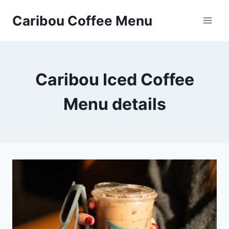
Skip
Caribou Coffee Menu
to
content
Caribou Iced Coffee
Menu details