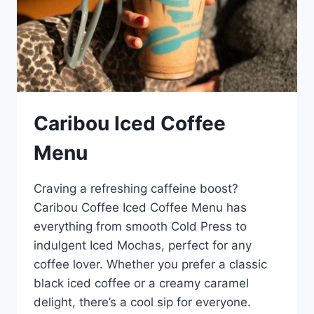
Caribou Iced Coffee
Menu
Craving a refreshing caffeine boost?
Caribou Coffee Iced Coffee Menu has
everything from smooth Cold Press to
indulgent Iced Mochas, perfect for any
coffee lover. Whether you prefer a classic
black iced coffee or a creamy caramel
delight, there’s a cool sip for everyone.