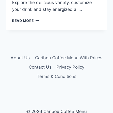
Explore the delicious variety, customize
your drink and stay energized all…
CARIBOU
READ MORE
ICED
COFFEE
MENU
About Us
Caribou Coffee Menu With Prices
Contact Us
Privacy Policy
Terms & Conditions
© 2026 Caribou Coffee Menu