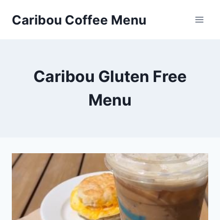
Skip
Caribou Coffee Menu
to
content
Caribou Gluten Free
Menu