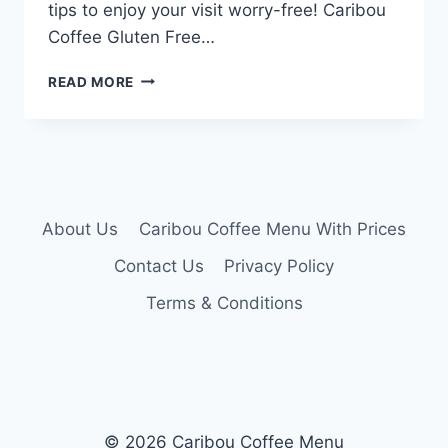
tips to enjoy your visit worry-free! Caribou
Coffee Gluten Free…
CARIBOU
READ MORE
COFFEE
GLUTEN
FREE
MENU
About Us
Caribou Coffee Menu With Prices
Contact Us
Privacy Policy
Terms & Conditions
© 2026 Caribou Coffee Menu