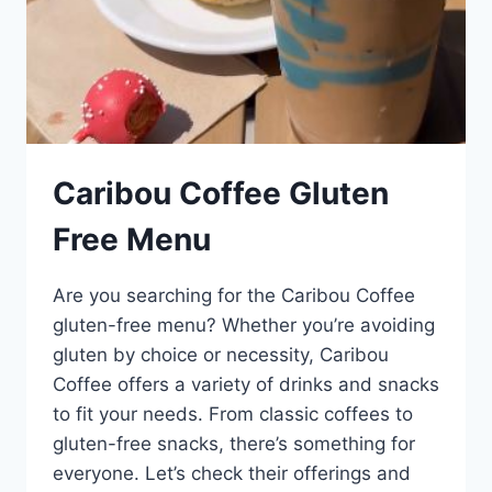
Caribou Coffee Gluten
Free Menu
Are you searching for the Caribou Coffee
gluten-free menu? Whether you’re avoiding
gluten by choice or necessity, Caribou
Coffee offers a variety of drinks and snacks
to fit your needs. From classic coffees to
gluten-free snacks, there’s something for
everyone. Let’s check their offerings and