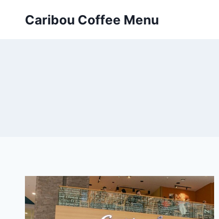
Skip
Caribou Coffee Menu
to
content