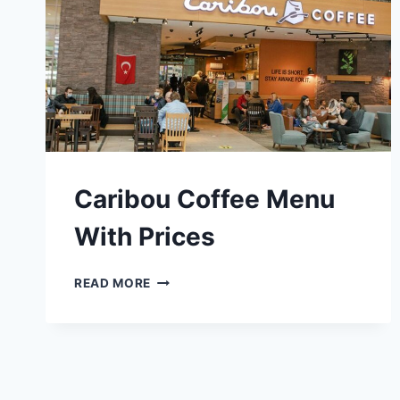
Caribou Coffee Menu
With Prices
CARIBOU
READ MORE
COFFEE
MENU
WITH
PRICES