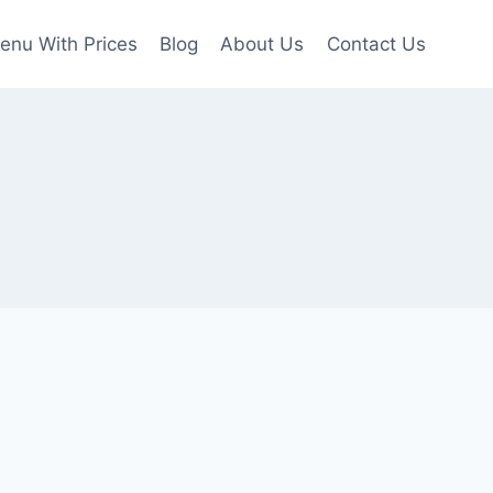
enu With Prices
Blog
About Us
Contact Us