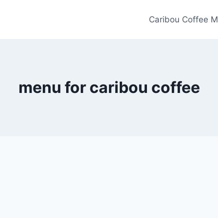
Caribou Coffee M
menu for caribou coffee