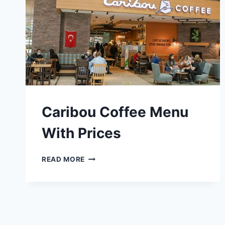
Caribou Coffee Menu
With Prices
CARIBOU
READ MORE
COFFEE
MENU
WITH
PRICES