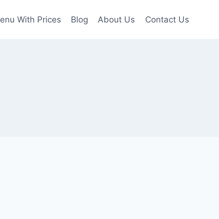
enu With Prices
Blog
About Us
Contact Us