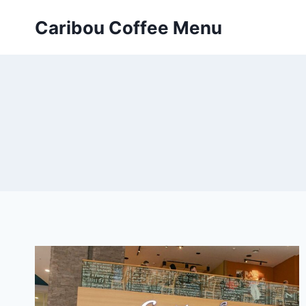
Skip
Caribou Coffee Menu
to
content