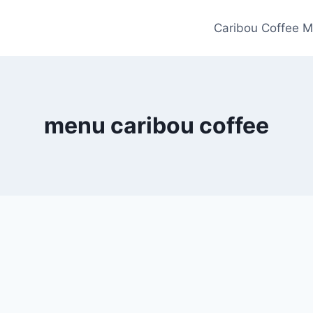
Caribou Coffee M
menu caribou coffee