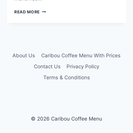
CARIBOU
READ MORE
LUNCH
MENU
About Us
Caribou Coffee Menu With Prices
Contact Us
Privacy Policy
Terms & Conditions
© 2026 Caribou Coffee Menu