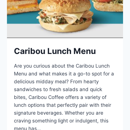
Caribou Lunch Menu
Are you curious about the Caribou Lunch
Menu and what makes it a go-to spot for a
delicious midday meal? From hearty
sandwiches to fresh salads and quick
bites, Caribou Coffee offers a variety of
lunch options that perfectly pair with their
signature beverages. Whether you are
craving something light or indulgent, this
menu has…