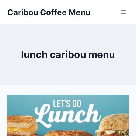
Skip
Caribou Coffee Menu
to
content
lunch caribou menu