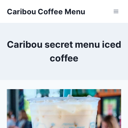
Skip
Caribou Coffee Menu
to
content
Caribou secret menu iced
coffee