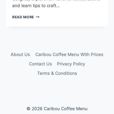
and learn tips to craft…
CARIBOU
READ MORE
SECRET
MENU
About Us
Caribou Coffee Menu With Prices
Contact Us
Privacy Policy
Terms & Conditions
© 2026 Caribou Coffee Menu