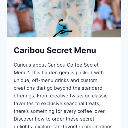
Caribou Secret Menu
Curious about Caribou Coffee Secret
Menu? This hidden gem is packed with
unique, off-menu drinks and custom
creations that go beyond the standard
offerings. From creative twists on classic
favorites to exclusive seasonal treats,
there’s something for every coffee lover.
Discover how to order these secret
delights, explore fan-favorite combinations