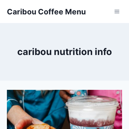
Skip
Caribou Coffee Menu
to
content
caribou nutrition info