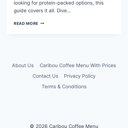
looking for protein-packed options, this
guide covers it all. Dive…
CARIBOU
READ MORE
COFFEE
MENU
NUTRITION
About Us
Caribou Coffee Menu With Prices
Contact Us
Privacy Policy
Terms & Conditions
© 2026 Caribou Coffee Menu