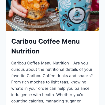
Caribou Coffee Menu
Nutrition
Caribou Coffee Menu Nutrition – Are you
curious about the nutritional details of your
favorite Caribou Coffee drinks and snacks?
From rich mochas to light teas, knowing
what’s in your order can help you balance
indulgence with health. Whether you’re
counting calories, managing sugar or