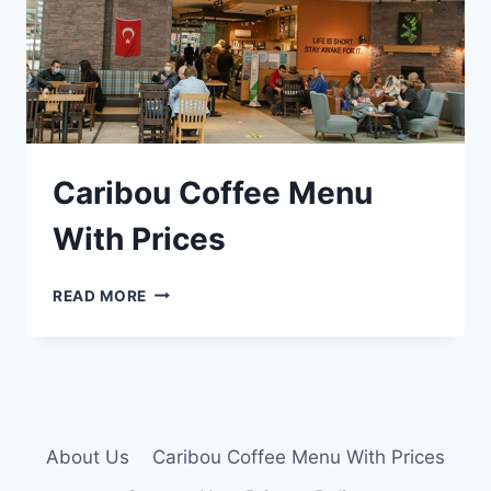
Caribou Coffee Menu
With Prices
CARIBOU
READ MORE
COFFEE
MENU
WITH
PRICES
About Us
Caribou Coffee Menu With Prices