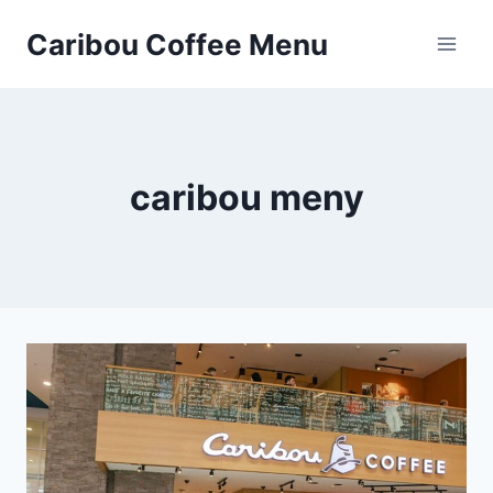
Skip
Caribou Coffee Menu
to
content
caribou meny