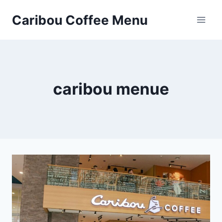
Skip
Caribou Coffee Menu
to
content
caribou menue