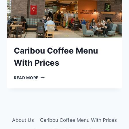
Caribou Coffee Menu
With Prices
CARIBOU
READ MORE
COFFEE
MENU
WITH
PRICES
About Us
Caribou Coffee Menu With Prices