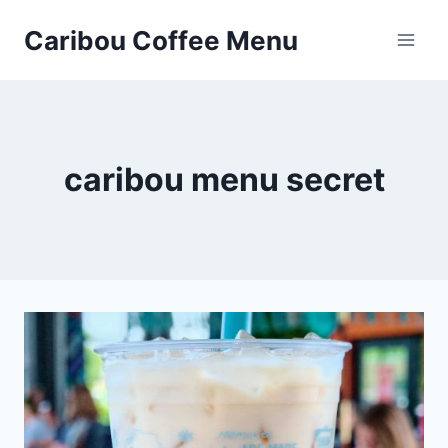
Skip
Caribou Coffee Menu
to
content
caribou menu secret