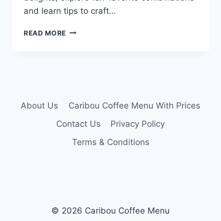
and learn tips to craft…
CARIBOU
READ MORE
SECRET
MENU
About Us
Caribou Coffee Menu With Prices
Contact Us
Privacy Policy
Terms & Conditions
© 2026 Caribou Coffee Menu