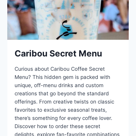
Caribou Secret Menu
Curious about Caribou Coffee Secret
Menu? This hidden gem is packed with
unique, off-menu drinks and custom
creations that go beyond the standard
offerings. From creative twists on classic
favorites to exclusive seasonal treats,
there’s something for every coffee lover.
Discover how to order these secret
delights, explore fan-favorite combinations