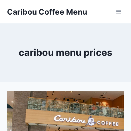
Skip
Caribou Coffee Menu
to
content
caribou menu prices