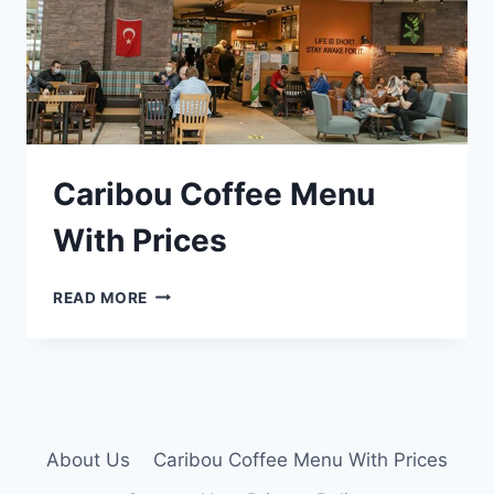
Caribou Coffee Menu
With Prices
CARIBOU
READ MORE
COFFEE
MENU
WITH
PRICES
About Us
Caribou Coffee Menu With Prices