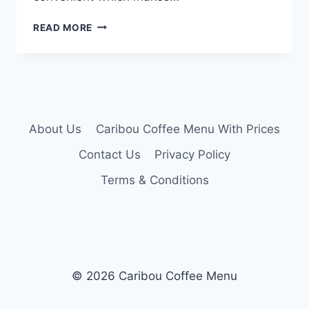
CARIBOU
READ MORE
COMBO
MENU
About Us
Caribou Coffee Menu With Prices
Contact Us
Privacy Policy
Terms & Conditions
© 2026 Caribou Coffee Menu