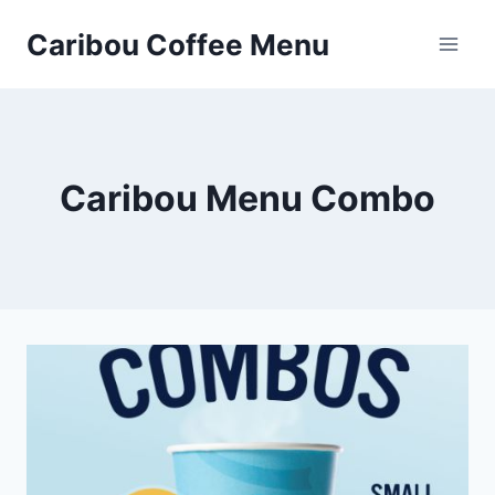
Skip
Caribou Coffee Menu
to
content
Caribou Menu Combo