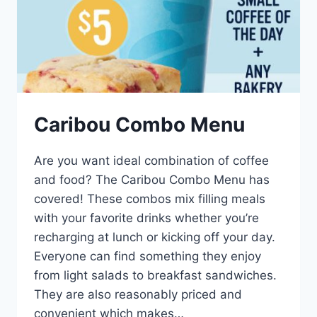
Caribou Combo Menu
Are you want ideal combination of coffee
and food? The Caribou Combo Menu has
covered! These combos mix filling meals
with your favorite drinks whether you’re
recharging at lunch or kicking off your day.
Everyone can find something they enjoy
from light salads to breakfast sandwiches.
They are also reasonably priced and
convenient which makes…