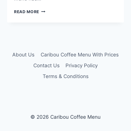
CARIBOU
READ MORE
LUNCH
MENU
About Us
Caribou Coffee Menu With Prices
Contact Us
Privacy Policy
Terms & Conditions
© 2026 Caribou Coffee Menu