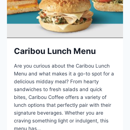
Caribou Lunch Menu
Are you curious about the Caribou Lunch
Menu and what makes it a go-to spot for a
delicious midday meal? From hearty
sandwiches to fresh salads and quick
bites, Caribou Coffee offers a variety of
lunch options that perfectly pair with their
signature beverages. Whether you are
craving something light or indulgent, this
menu has…