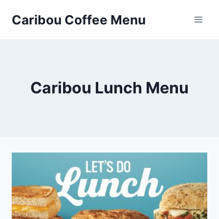
Skip
Caribou Coffee Menu
to
content
Caribou Lunch Menu