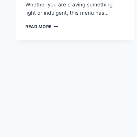
Whether you are craving something
light or indulgent, this menu has…
CARIBOU
READ MORE
LUNCH
MENU