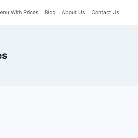
enu With Prices
Blog
About Us
Contact Us
es