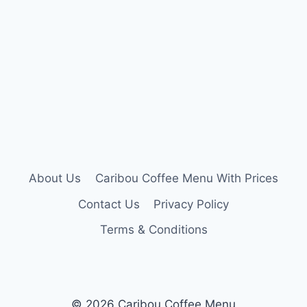
About Us
Caribou Coffee Menu With Prices
Contact Us
Privacy Policy
Terms & Conditions
© 2026 Caribou Coffee Menu