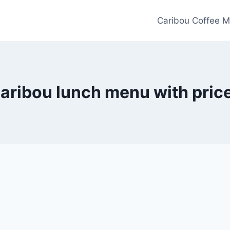
Caribou Coffee M
aribou lunch menu with pric