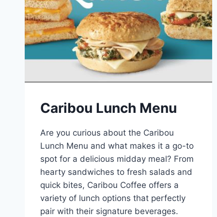
Caribou Lunch Menu
Are you curious about the Caribou
Lunch Menu and what makes it a go-to
spot for a delicious midday meal? From
hearty sandwiches to fresh salads and
quick bites, Caribou Coffee offers a
variety of lunch options that perfectly
pair with their signature beverages.