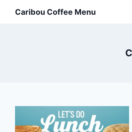
Skip
Caribou Coffee Menu
to
content
C