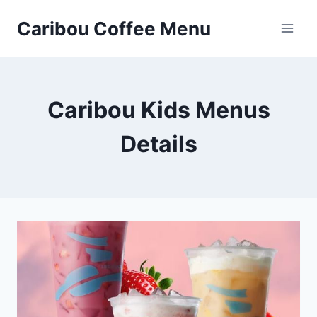
Skip
Caribou Coffee Menu
to
content
Caribou Kids Menus
Details