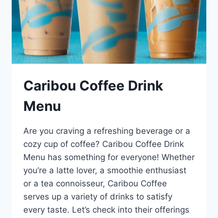
Caribou Coffee Drink
Menu
Are you craving a refreshing beverage or a
cozy cup of coffee? Caribou Coffee Drink
Menu has something for everyone! Whether
you’re a latte lover, a smoothie enthusiast
or a tea connoisseur, Caribou Coffee
serves up a variety of drinks to satisfy
every taste. Let’s check into their offerings