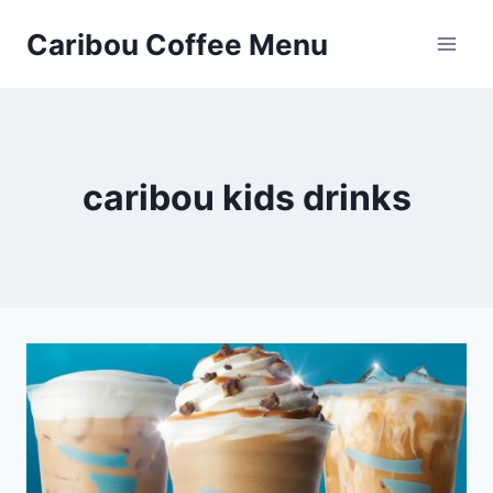
Skip
Caribou Coffee Menu
to
content
caribou kids drinks