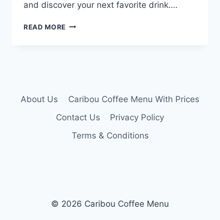
and discover your next favorite drink….
CARIBOU
READ MORE
COFFEE
DRINK
MENU
About Us
Caribou Coffee Menu With Prices
Contact Us
Privacy Policy
Terms & Conditions
© 2026 Caribou Coffee Menu