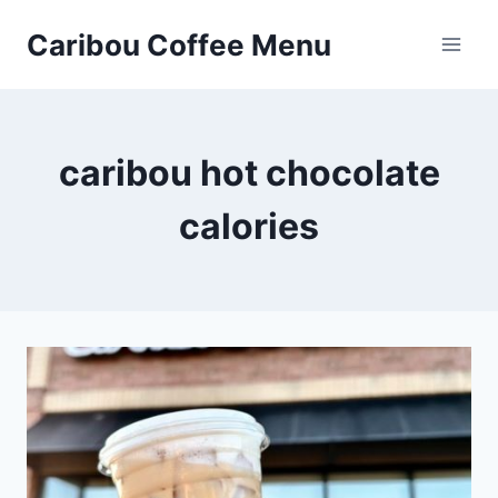
Skip
Caribou Coffee Menu
to
content
caribou hot chocolate
calories