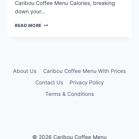
Caribou Coffee Menu Calories, breaking
down your…
CARIBOU
READ MORE
COFFEE
MENU
CALORIES
About Us
Caribou Coffee Menu With Prices
Contact Us
Privacy Policy
Terms & Conditions
© 2026 Caribou Coffee Menu