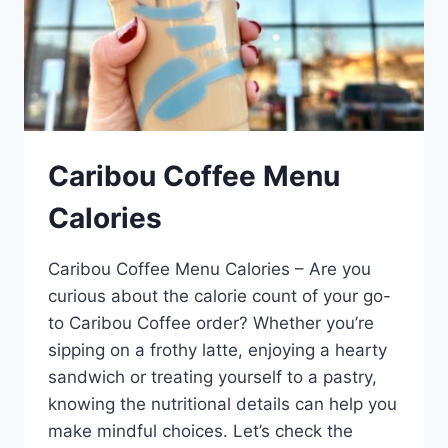
Caribou Coffee Menu
Calories
Caribou Coffee Menu Calories – Are you
curious about the calorie count of your go-
to Caribou Coffee order? Whether you’re
sipping on a frothy latte, enjoying a hearty
sandwich or treating yourself to a pastry,
knowing the nutritional details can help you
make mindful choices. Let’s check the