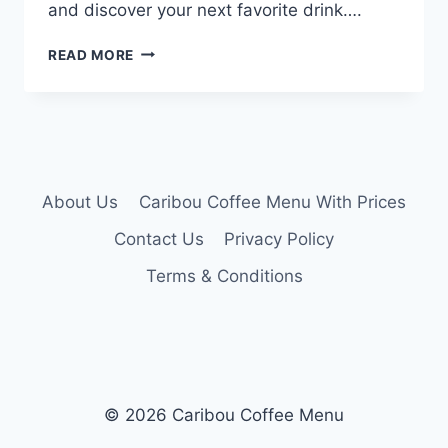
and discover your next favorite drink….
CARIBOU
READ MORE
COFFEE
DRINK
MENU
About Us
Caribou Coffee Menu With Prices
Contact Us
Privacy Policy
Terms & Conditions
© 2026 Caribou Coffee Menu