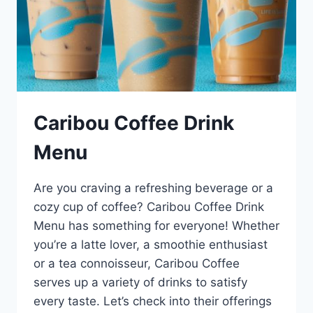
Caribou Coffee Drink
Menu
Are you craving a refreshing beverage or a
cozy cup of coffee? Caribou Coffee Drink
Menu has something for everyone! Whether
you’re a latte lover, a smoothie enthusiast
or a tea connoisseur, Caribou Coffee
serves up a variety of drinks to satisfy
every taste. Let’s check into their offerings