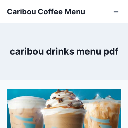
Skip
Caribou Coffee Menu
to
content
caribou drinks menu pdf