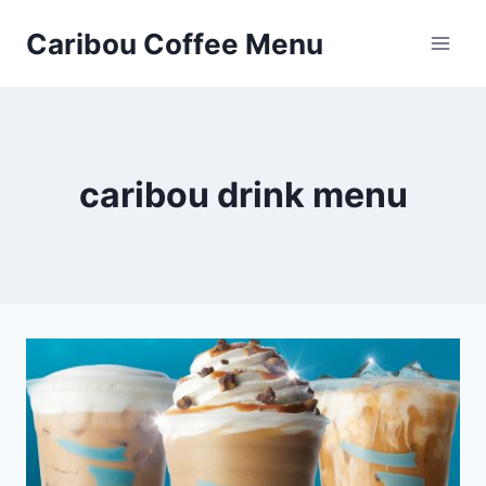
Skip
Caribou Coffee Menu
to
content
caribou drink menu