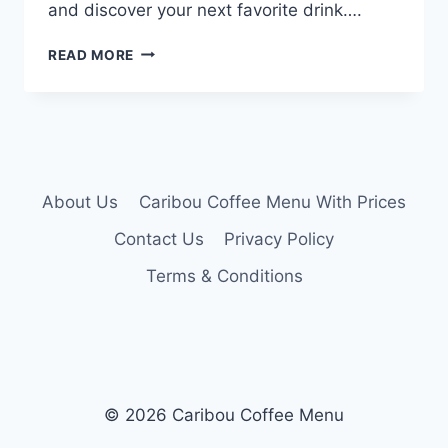
and discover your next favorite drink….
CARIBOU
READ MORE
COFFEE
DRINK
MENU
About Us
Caribou Coffee Menu With Prices
Contact Us
Privacy Policy
Terms & Conditions
© 2026 Caribou Coffee Menu