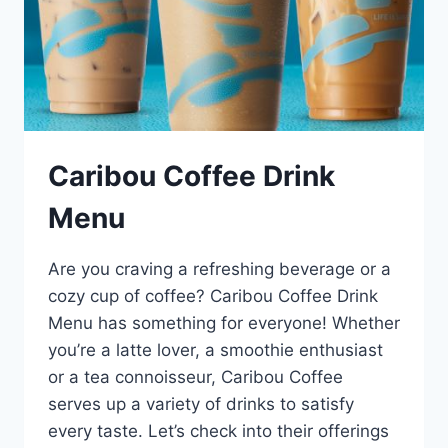
Caribou Coffee Drink
Menu
Are you craving a refreshing beverage or a
cozy cup of coffee? Caribou Coffee Drink
Menu has something for everyone! Whether
you’re a latte lover, a smoothie enthusiast
or a tea connoisseur, Caribou Coffee
serves up a variety of drinks to satisfy
every taste. Let’s check into their offerings