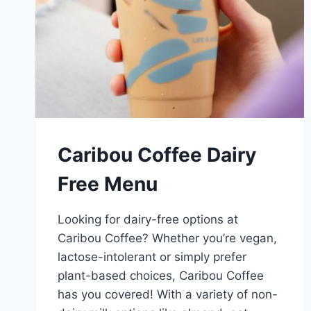
Caribou Coffee Dairy
Free Menu
Looking for dairy-free options at
Caribou Coffee? Whether you’re vegan,
lactose-intolerant or simply prefer
plant-based choices, Caribou Coffee
has you covered! With a variety of non-