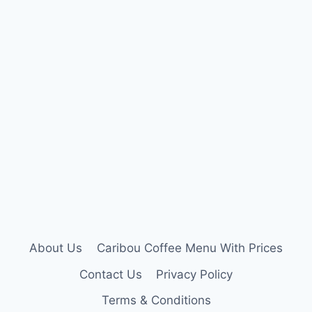
About Us
Caribou Coffee Menu With Prices
Contact Us
Privacy Policy
Terms & Conditions