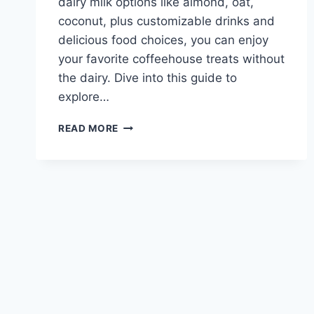
dairy milk options like almond, oat,
coconut, plus customizable drinks and
delicious food choices, you can enjoy
your favorite coffeehouse treats without
the dairy. Dive into this guide to
explore…
CARIBOU
READ MORE
COFFEE
DAIRY
FREE
MENU