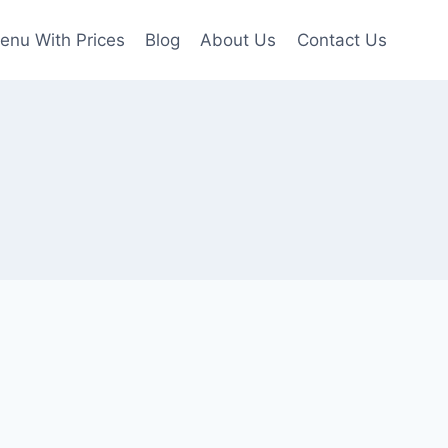
enu With Prices
Blog
About Us
Contact Us