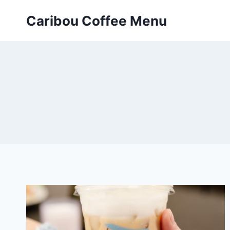
Skip
Caribou Coffee Menu
to
content