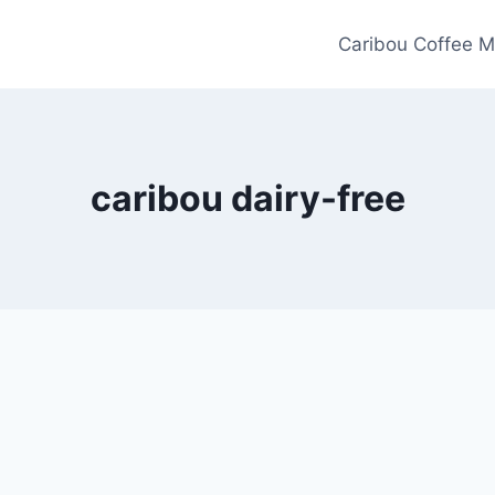
Caribou Coffee M
caribou dairy-free