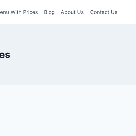
enu With Prices
Blog
About Us
Contact Us
es