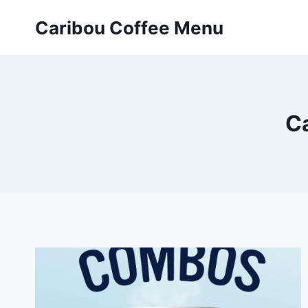
Skip
Caribou Coffee Menu
to
content
C