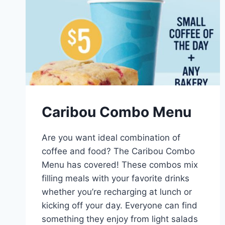
Caribou Combo Menu
Are you want ideal combination of
coffee and food? The Caribou Combo
Menu has covered! These combos mix
filling meals with your favorite drinks
whether you’re recharging at lunch or
kicking off your day. Everyone can find
something they enjoy from light salads