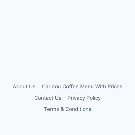
About Us
Caribou Coffee Menu With Prices
Contact Us
Privacy Policy
Terms & Conditions