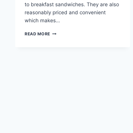
to breakfast sandwiches. They are also
reasonably priced and convenient
which makes…
CARIBOU
READ MORE
COMBO
MENU