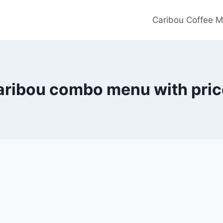
Caribou Coffee M
aribou combo menu with pric