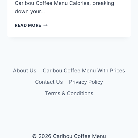
Caribou Coffee Menu Calories, breaking
down your…
CARIBOU
READ MORE
COFFEE
MENU
CALORIES
About Us
Caribou Coffee Menu With Prices
Contact Us
Privacy Policy
Terms & Conditions
© 2026 Caribou Coffee Menu