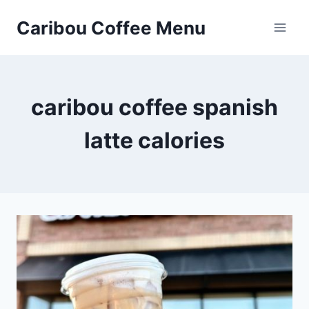
Skip
Caribou Coffee Menu
to
content
caribou coffee spanish
latte calories