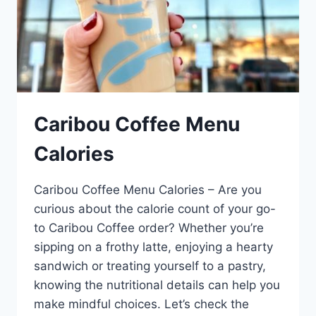
Caribou Coffee Menu
Calories
Caribou Coffee Menu Calories – Are you
curious about the calorie count of your go-
to Caribou Coffee order? Whether you’re
sipping on a frothy latte, enjoying a hearty
sandwich or treating yourself to a pastry,
knowing the nutritional details can help you
make mindful choices. Let’s check the