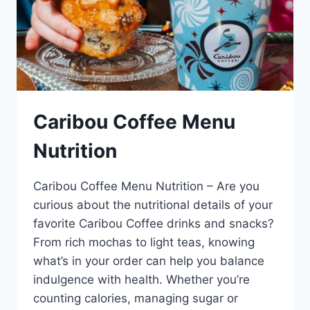
Caribou Coffee Menu
Nutrition
Caribou Coffee Menu Nutrition – Are you
curious about the nutritional details of your
favorite Caribou Coffee drinks and snacks?
From rich mochas to light teas, knowing
what’s in your order can help you balance
indulgence with health. Whether you’re
counting calories, managing sugar or