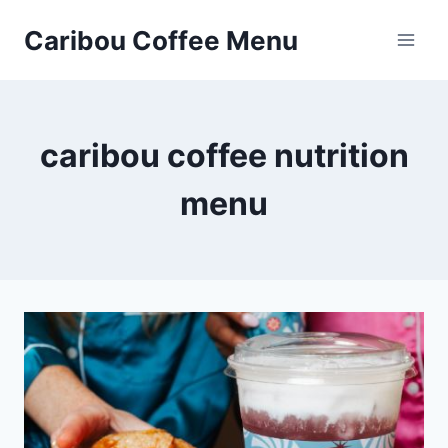
Skip
Caribou Coffee Menu
to
content
caribou coffee nutrition
menu