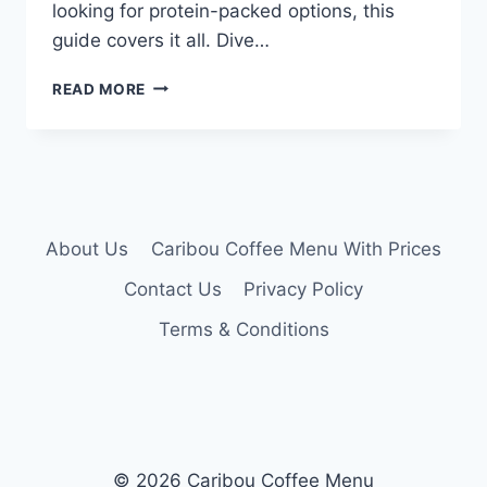
looking for protein-packed options, this
guide covers it all. Dive…
CARIBOU
READ MORE
COFFEE
MENU
NUTRITION
About Us
Caribou Coffee Menu With Prices
Contact Us
Privacy Policy
Terms & Conditions
© 2026 Caribou Coffee Menu