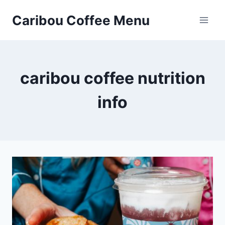
Skip
Caribou Coffee Menu
to
content
caribou coffee nutrition
info