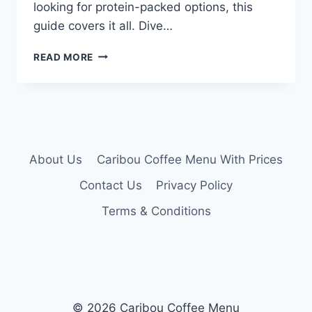
looking for protein-packed options, this
guide covers it all. Dive…
CARIBOU
READ MORE
COFFEE
MENU
NUTRITION
About Us
Caribou Coffee Menu With Prices
Contact Us
Privacy Policy
Terms & Conditions
© 2026 Caribou Coffee Menu