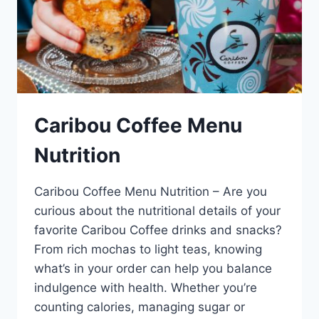
Caribou Coffee Menu
Nutrition
Caribou Coffee Menu Nutrition – Are you
curious about the nutritional details of your
favorite Caribou Coffee drinks and snacks?
From rich mochas to light teas, knowing
what’s in your order can help you balance
indulgence with health. Whether you’re
counting calories, managing sugar or