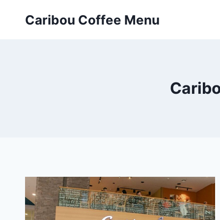
Skip
Caribou Coffee Menu
to
content
Caribo