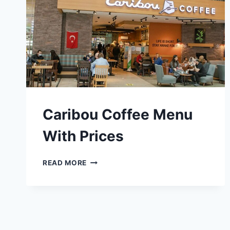
Caribou Coffee Menu
With Prices
CARIBOU
READ MORE
COFFEE
MENU
WITH
PRICES