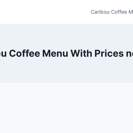
Caribou Coffee M
u Coffee Menu With Prices 