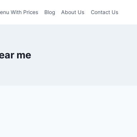
enu With Prices
Blog
About Us
Contact Us
near me