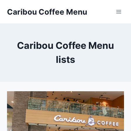
Skip
Caribou Coffee Menu
to
content
Caribou Coffee Menu
lists