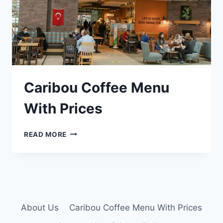
Caribou Coffee Menu
With Prices
CARIBOU
READ MORE
COFFEE
MENU
WITH
PRICES
About Us
Caribou Coffee Menu With Prices