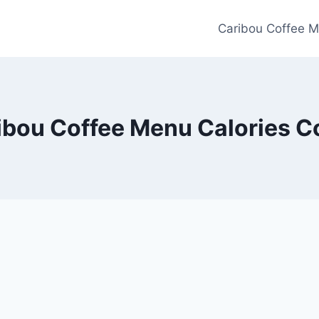
Caribou Coffee M
ibou Coffee Menu Calories C