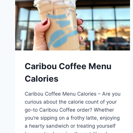
Caribou Coffee Menu
Calories
Caribou Coffee Menu Calories – Are you
curious about the calorie count of your
go-to Caribou Coffee order? Whether
you’re sipping on a frothy latte, enjoying
a hearty sandwich or treating yourself