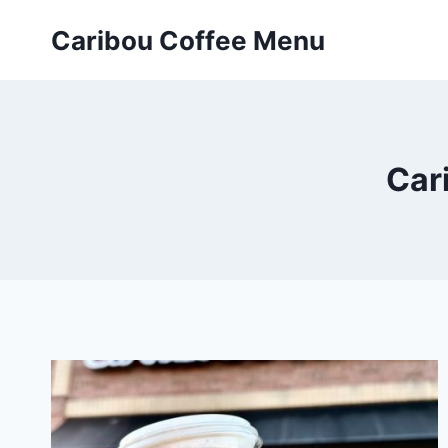
Skip
Caribou Coffee Menu
to
content
Car