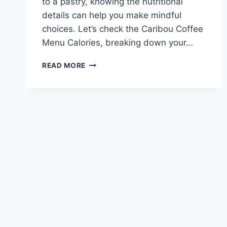
to a pastry, knowing the nutritional
details can help you make mindful
choices. Let’s check the Caribou Coffee
Menu Calories, breaking down your…
CARIBOU
READ MORE
COFFEE
MENU
CALORIES