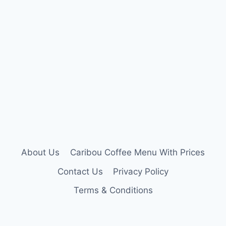
About Us
Caribou Coffee Menu With Prices
Contact Us
Privacy Policy
Terms & Conditions