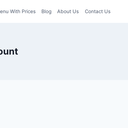
enu With Prices
Blog
About Us
Contact Us
ount