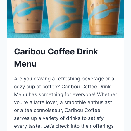
Caribou Coffee Drink
Menu
Are you craving a refreshing beverage or a
cozy cup of coffee? Caribou Coffee Drink
Menu has something for everyone! Whether
you’re a latte lover, a smoothie enthusiast
or a tea connoisseur, Caribou Coffee
serves up a variety of drinks to satisfy
every taste. Let’s check into their offerings