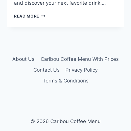
and discover your next favorite drink….
CARIBOU
READ MORE
COFFEE
DRINK
MENU
About Us
Caribou Coffee Menu With Prices
Contact Us
Privacy Policy
Terms & Conditions
© 2026 Caribou Coffee Menu