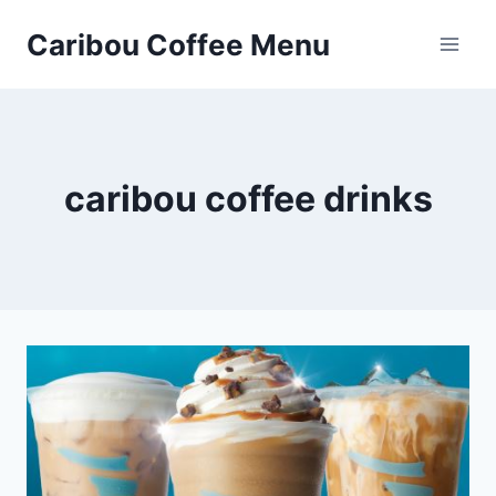
Skip
Caribou Coffee Menu
to
content
caribou coffee drinks