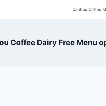
Caribou Coffee M
ou Coffee Dairy Free Menu o