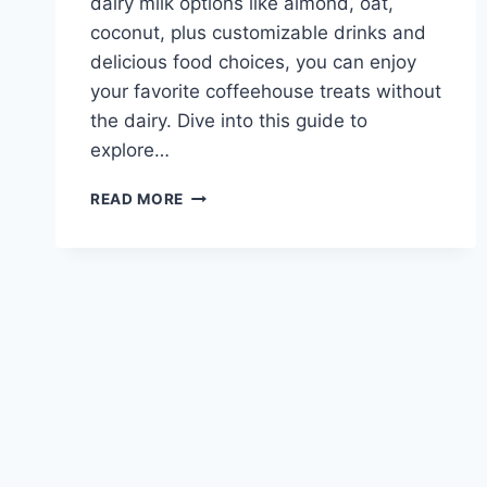
dairy milk options like almond, oat,
coconut, plus customizable drinks and
delicious food choices, you can enjoy
your favorite coffeehouse treats without
the dairy. Dive into this guide to
explore…
CARIBOU
READ MORE
COFFEE
DAIRY
FREE
MENU