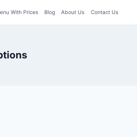
enu With Prices
Blog
About Us
Contact Us
ptions