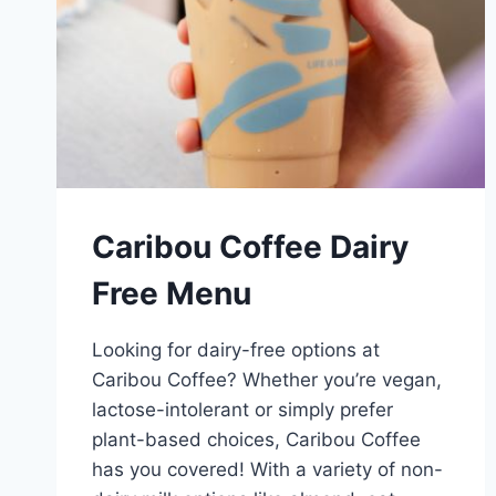
Caribou Coffee Dairy
Free Menu
Looking for dairy-free options at
Caribou Coffee? Whether you’re vegan,
lactose-intolerant or simply prefer
plant-based choices, Caribou Coffee
has you covered! With a variety of non-