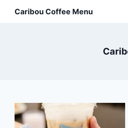
Skip
Caribou Coffee Menu
to
content
Carib