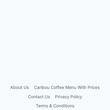
About Us
Caribou Coffee Menu With Prices
Contact Us
Privacy Policy
Terms & Conditions