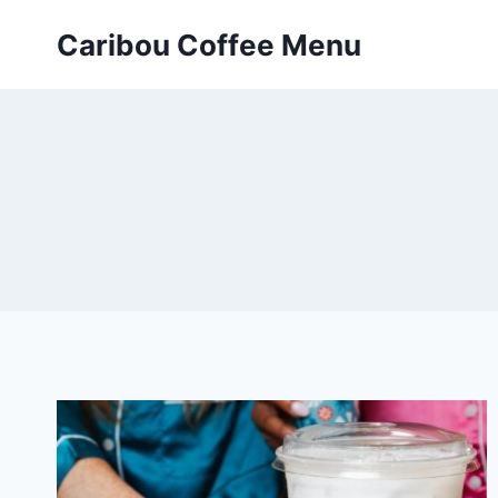
Skip
Caribou Coffee Menu
to
content