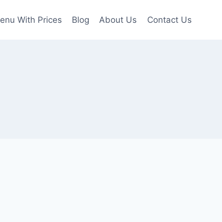
enu With Prices
Blog
About Us
Contact Us