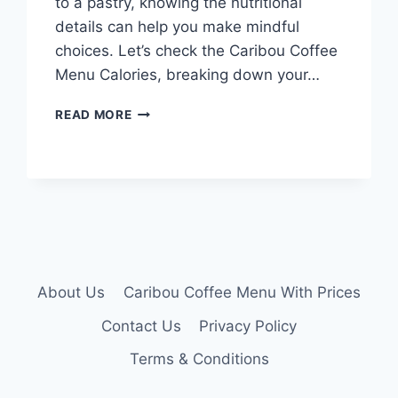
to a pastry, knowing the nutritional
details can help you make mindful
choices. Let’s check the Caribou Coffee
Menu Calories, breaking down your…
CARIBOU
READ MORE
COFFEE
MENU
CALORIES
About Us
Caribou Coffee Menu With Prices
Contact Us
Privacy Policy
Terms & Conditions