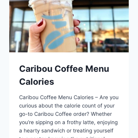
Caribou Coffee Menu
Calories
Caribou Coffee Menu Calories – Are you
curious about the calorie count of your
go-to Caribou Coffee order? Whether
you’re sipping on a frothy latte, enjoying
a hearty sandwich or treating yourself