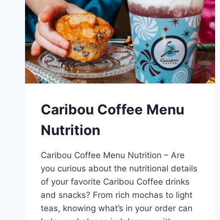
Caribou Coffee Menu
Nutrition
Caribou Coffee Menu Nutrition – Are
you curious about the nutritional details
of your favorite Caribou Coffee drinks
and snacks? From rich mochas to light
teas, knowing what’s in your order can