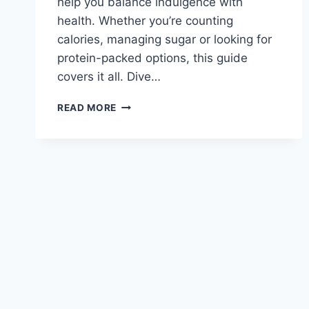
help you balance indulgence with
health. Whether you’re counting
calories, managing sugar or looking for
protein-packed options, this guide
covers it all. Dive…
CARIBOU
READ MORE
COFFEE
MENU
NUTRITION