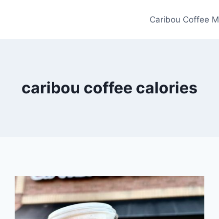
Caribou Coffee M
caribou coffee calories