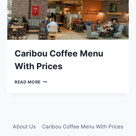
Caribou Coffee Menu
With Prices
CARIBOU
READ MORE
COFFEE
MENU
WITH
PRICES
About Us
Caribou Coffee Menu With Prices