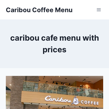
Skip
Caribou Coffee Menu
to
content
caribou cafe menu with
prices