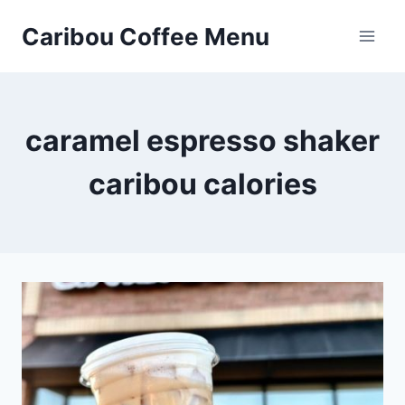
Skip
Caribou Coffee Menu
to
content
caramel espresso shaker
caribou calories