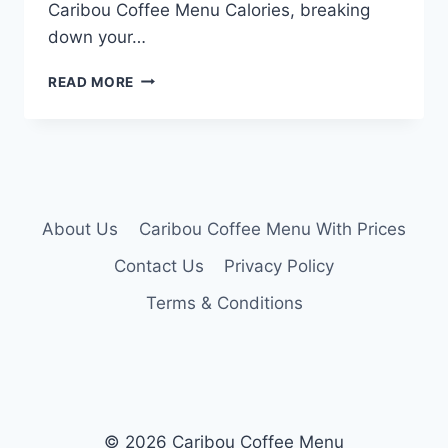
Caribou Coffee Menu Calories, breaking
down your…
CARIBOU
READ MORE
COFFEE
MENU
CALORIES
About Us
Caribou Coffee Menu With Prices
Contact Us
Privacy Policy
Terms & Conditions
© 2026 Caribou Coffee Menu