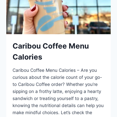
Caribou Coffee Menu
Calories
Caribou Coffee Menu Calories – Are you
curious about the calorie count of your go-
to Caribou Coffee order? Whether you’re
sipping on a frothy latte, enjoying a hearty
sandwich or treating yourself to a pastry,
knowing the nutritional details can help you
make mindful choices. Let’s check the