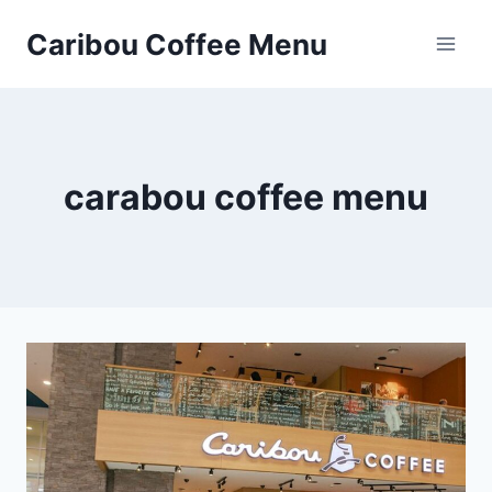
Skip
Caribou Coffee Menu
to
content
carabou coffee menu