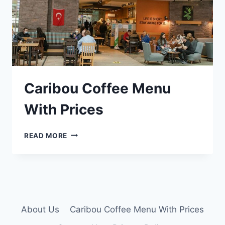
Caribou Coffee Menu
With Prices
CARIBOU
READ MORE
COFFEE
MENU
WITH
PRICES
About Us
Caribou Coffee Menu With Prices