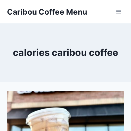
Skip
Caribou Coffee Menu
to
content
calories caribou coffee