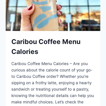
Caribou Coffee Menu
Calories
Caribou Coffee Menu Calories – Are you
curious about the calorie count of your go-
to Caribou Coffee order? Whether you’re
sipping on a frothy latte, enjoying a hearty
sandwich or treating yourself to a pastry,
knowing the nutritional details can help you
make mindful choices. Let’s check the