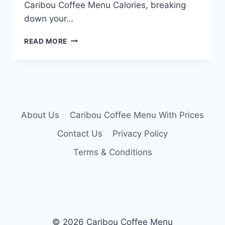
Caribou Coffee Menu Calories, breaking
down your…
CARIBOU
READ MORE
COFFEE
MENU
CALORIES
About Us
Caribou Coffee Menu With Prices
Contact Us
Privacy Policy
Terms & Conditions
© 2026 Caribou Coffee Menu